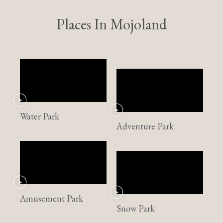
Places In Mojoland
Water Park
Adventure Park
Amusement Park
Snow Park