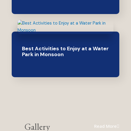
Best Activities to Enjoy at a Water
Park in Monsoon
Gallery
Read More