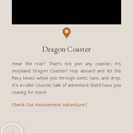
Dragon Coaster
Hear the roar? That’s not just any coaster, it’s
mojoland Dragon Coaster! Hop aboard and let the
fiery beast whisk you through twist, turn, and drop.
It’s a roller-coaster tale of adventure that’ll have you
roaring for more!
Check Out Amusement Adventure