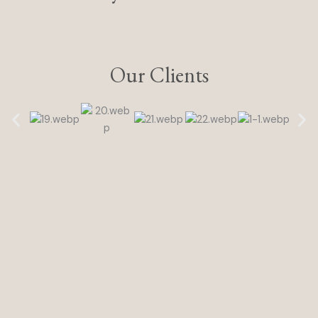
Our Clients