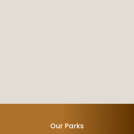
Our Parks