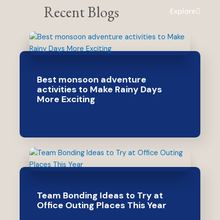
Recent Blogs
Explore
Best monsoon adventure
activities to Make Rainy Days
More Exciting
Team Bonding Ideas to Try at
Office Outing Places This Year