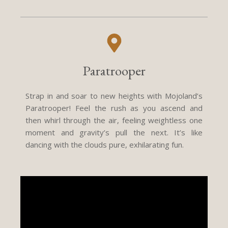
Paratrooper
Strap in and soar to new heights with Mojoland’s
Paratrooper! Feel the rush as you ascend and
then whirl through the air, feeling weightless one
moment and gravity’s pull the next. It’s like
dancing with the clouds pure, exhilarating fun.