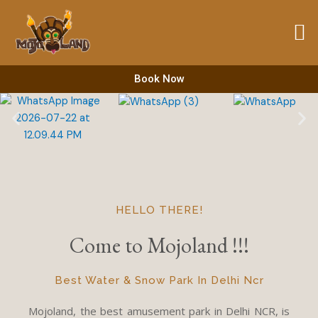
Skip
to
content
Book Now
HELLO THERE!
Come to Mojoland !!!
Best Water & Snow Park In Delhi Ncr
Mojoland, the best amusement park in Delhi NCR, is