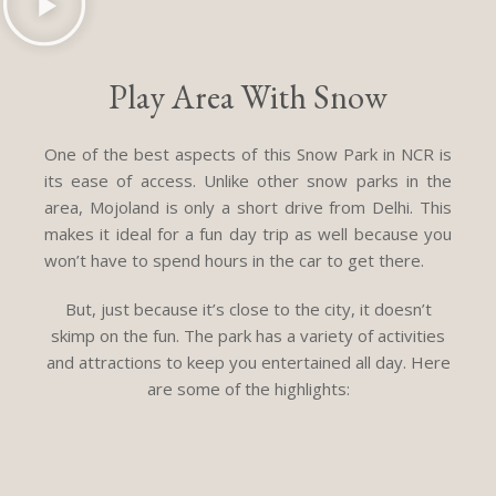
Play Area With Snow
One of the best aspects of this Snow Park in NCR is
its ease of access. Unlike other snow parks in the
area, Mojoland is only a short drive from Delhi. This
makes it ideal for a fun day trip as well because you
won’t have to spend hours in the car to get there.
But, just because it’s close to the city, it doesn’t
skimp on the fun. The park has a variety of activities
and attractions to keep you entertained all day. Here
are some of the highlights: