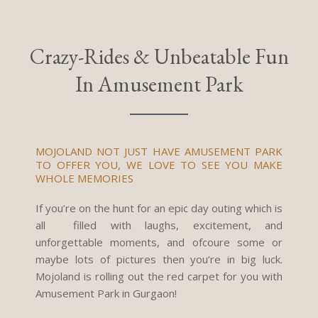
Crazy-Rides & Unbeatable Fun
In Amusement Park
MOJOLAND NOT JUST HAVE AMUSEMENT PARK
TO OFFER YOU, WE LOVE TO SEE YOU MAKE
WHOLE MEMORIES
If you’re on the hunt for an epic day outing which is
all filled with laughs, excitement, and
unforgettable moments, and ofcoure some or
maybe lots of pictures then you’re in big luck.
Mojoland is rolling out the red carpet for you with
Amusement Park in Gurgaon!