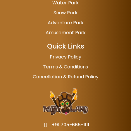
Water Park
Snow Park
Adventure Park
Amusement Park
Quick Links
Privacy Policy
Terms & Conditions
Cancellation & Refund Policy
+91 705-665-1111