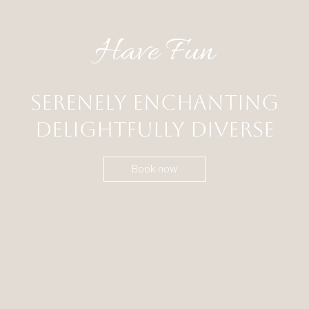
Have Fun
Serenely Enchanting
Delightfully Diverse
Book now