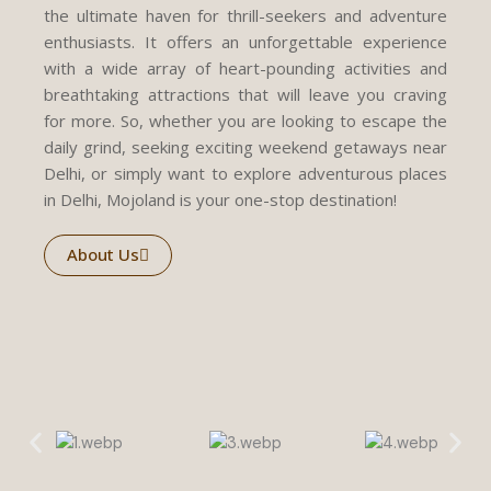
the ultimate haven for thrill-seekers and adventure
enthusiasts. It offers an unforgettable experience
with a wide array of heart-pounding activities and
breathtaking attractions that will leave you craving
for more. So, whether you are looking to escape the
daily grind, seeking exciting weekend getaways near
Delhi, or simply want to explore adventurous places
in Delhi, Mojoland is your one-stop destination!
About Us