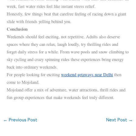
week, fast water rides feel like instant stress relief.
Honestly, few things beat that carefree feeling of racing down a giant
slide with friends yelling behind you.
Conclusion
Weekends should feel exciting, not repetitive. Adults also deserve
spaces where they can relax, laugh loudly, try thrilling rides and
forget daily stress for a while. From wave pools and snow climbing to
sky cycling and crazy spinning rides these experiences bring energy
back into ordinary weekends.
For people looking for exciting
weekend getaways near Delhi
then
come to Mojoland.
Mojoland offer a mix of adventure, water attractions, thrill rides and
fun group experiences that make weekends feel truly different.
←
Previous Post
Next Post
→