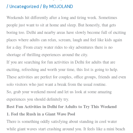
/
Uncategorized
/ By
MOJOLAND
Weekends hit differently after a long and tiring week. Sometimes
people just want to sit at home and sleep. But honestly, that gets
boring too. Delhi and nearby areas have slowly become full of exciting
places where adults can relax, scream, laugh and feel like kids again
for a day. From crazy water rides to sky adventures there is no
shortage of thrilling experiences around the city.
If you are searching for fun activities in Delhi for adults that are
exciting, refreshing and worth your time, this list is going to help.
These activities are perfect for couples, office groups, friends and even
solo visitors who just want a break from the usual routine.
So, grab your weekend mood and let us look at some amazing
experiences you should definitely try.
Best Fun Activities in Delhi for Adults to Try This Weekend
1. Feel the Rush in a Giant Wave Pool
There is something oddly satisfying about standing in cool water
while giant waves start crashing around you. It feels like a mini beach