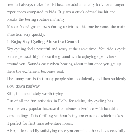
free fall always make the list because adults usually look for stronger
experiences compared to kids. It gives a quick adrenaline hit and
breaks the boring routine instantly.
If your friend group loves daring activities, this one becomes the main
attraction very quickly.
4. Enjoy Sky Cycling Above the Ground
Sky cycling feels peaceful and scary at the same time. You ride a cycle
on a rope track high above the ground while enjoying open views
around you. Sounds easy when hearing about it but once you get up
there the excitement becomes real.
The funny part is that many people start confidently and then suddenly
slow down halfway.
Still, it is absolutely worth trying.
Out of all the fun activities in Delhi for adults, sky cycling has
become very popular because it combines adventure with beautiful
surroundings. It is thrilling without being too extreme, which makes
it perfect for first time adventure lovers.
Also, it feels oddly satisfying once you complete the ride successfully.