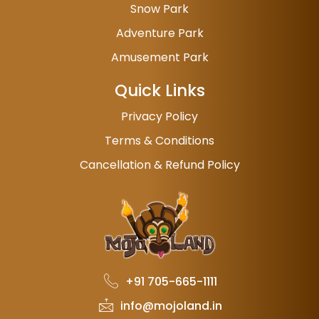
Snow Park
Adventure Park
Amusement Park
Quick Links
Privacy Policy
Terms & Conditions
Cancellation & Refund Policy
+91 705-665-1111
info@mojoland.in