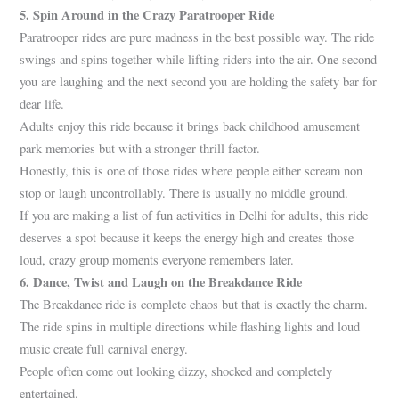
5. Spin Around in the Crazy Paratrooper Ride
Paratrooper rides are pure madness in the best possible way. The ride
swings and spins together while lifting riders into the air. One second
you are laughing and the next second you are holding the safety bar for
dear life.
Adults enjoy this ride because it brings back childhood amusement
park memories but with a stronger thrill factor.
Honestly, this is one of those rides where people either scream non
stop or laugh uncontrollably. There is usually no middle ground.
If you are making a list of fun activities in Delhi for adults, this ride
deserves a spot because it keeps the energy high and creates those
loud, crazy group moments everyone remembers later.
6. Dance, Twist and Laugh on th
e Breakdance Ride
The Breakdance ride is complete chaos but that is exactly the charm.
The ride spins in multiple directions while flashing lights and loud
music create full carnival energy.
People often come out looking dizzy, shocked and completely
entertained.