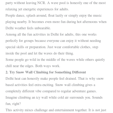
party without leaving NCR. A wave pool is honestly one of the most
relaxing yet energetic experiences for adults.
People dance, splash around, float lazily or simply enjoy the music
playing nearby. It becomes even more fun during hot afternoons when
Delhi weather feels unbearable.
Among all the fun activities in Delhi for adults, this one works
perfectly for groups because everyone can enjoy it without needing
special skills or preparation. Just wear comfortable clothes, step
inside the pool and let the waves do their thing.
Some people go wild in the middle of the waves while others quietly
chill near the edges. Both ways work.
2. Try Snow Wall Climbing for Something Different
Delhi heat can honestly make people feel drained. That is why snow
based activities feel extra exciting. Snow wall climbing gives a
completely different vibe compared to regular adventure games.
Imagine climbing an icy wall while cold air surrounds you. Sounds
fun, right?
This activity mixes challenge and entertainment together. It is not just