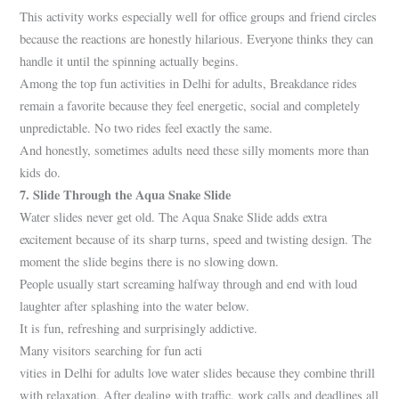
This activity works especially well for office groups and friend circles
because the reactions are honestly hilarious. Everyone thinks they can
handle it until the spinning actually begins.
Among the top fun activities in Delhi for adults, Breakdance rides
remain a favorite because they feel energetic, social and completely
unpredictable. No two rides feel exactly the same.
And honestly, sometimes adults need these silly moments more than
kids do.
7. Slide Through the Aqua Snake Slide
Water slides never get old. The Aqua Snake Slide adds extra
excitement because of its sharp turns, speed and twisting design. The
moment the slide begins there is no slowing down.
People usually start screaming halfway through and end with loud
laughter after splashing into the water below.
It is fun, refreshing and surprisingly addictive.
Many visitors searching for fun acti
vities in Delhi for adults love water slides because they combine thrill
with relaxation. After dealing with traffic, work calls and deadlines all