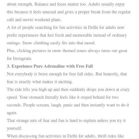
about strength. Balance and focus matter too. Adults usually enjoy
this because it feels unusual and gives a proper break from the regular
café and movie weekend plans.
A lot of people searching for fun activities in Delhi for adults now
prefer experiences that feel fresh and memorable instead of ordinary
outings. Snow climbing easily fits into that mood.
Plus, clicking pictures in snow themed zones always turns out great
for Instagram.
3. Experience Pure Adrenaline with Free Fall
Not everybody is brave enough for free fall rides. But honestly, that
fear is exactly what makes it exciting.
The ride lifts you high up and then suddenly drops you down at crazy
speed. Your stomach literally feels like it stayed behind for two
seconds. People scream, laugh, panic and then instantly want to do it
again.
That strange mix of fear and fun is hard to explain unless you try it
yourself.
When discussing fun activities in Delhi for adults, thrill rides like