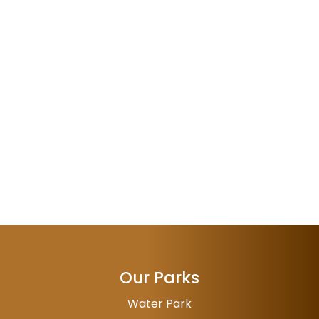
Our Parks
Water Park