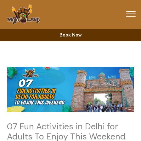
Skip
to
content
Book Now
07 Fun Activities in Delhi for
Adults To Enjoy This Weekend