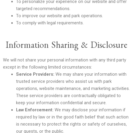
To personalize your experience on our website and offer
targeted recommendations.
To improve our website and park operations.
To comply with legal requirements.
Information Sharing & Disclosure
We will not share your personal information with any third party
except in the following limited circumstances:
Service Providers:
We may share your information with
trusted service providers who assist us with park
operations, website maintenance, and marketing activities.
These service providers are contractually obligated to
keep your information confidential and secure.
Law Enforcement:
We may disclose your information if
required by law or in the good faith belief that such action
is necessary to protect the rights or safety of ourselves,
our guests, or the public.