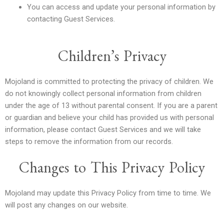
You can access and update your personal information by
contacting Guest Services.
Children’s Privacy
Mojoland is committed to protecting the privacy of children. We
do not knowingly collect personal information from children
under the age of 13 without parental consent. If you are a parent
or guardian and believe your child has provided us with personal
information, please contact Guest Services and we will take
steps to remove the information from our records.
Changes to This Privacy Policy
Mojoland may update this Privacy Policy from time to time. We
will post any changes on our website.