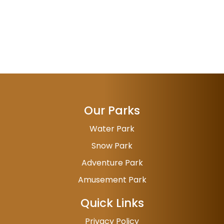
Our Parks
Water Park
Snow Park
Adventure Park
Amusement Park
Quick Links
Privacy Policy