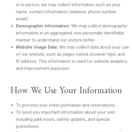
or in person, we may collect information such as your
name, contact information (address, phone number,
email)
Demographic Information:
We may collect demographic
information in an aggregated, non-personally identifiable
manner to understand our visitors better.
Website Usage Data:
We may collect data about your use
of our website, such as pages visited, browser type, and
IP address. This information is used for website analytics
and improvement purposes.
How We Use Your Information
To process your ticket purchases and reservations.
To send you important information about your visit,
including park hours, safety updates, and special
promotions.