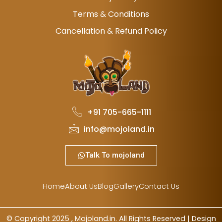
Terms & Conditions
Cancellation & Refund Policy
+91 705-665-1111
info@mojoland.in
Talk To mojoland
Home
About Us
Blog
Gallery
Contact Us
© Copyright 2025 , Mojoland.in. All Rights Reserved | Design