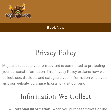
Skip
to
content
Book Now
Privacy Policy
Mojoland respects your privacy and is committed to protecting
your personal information. This Privacy Policy explains how we
collect, use, disclose, and safeguard your information when you
visit our website, purchase tickets, or visit our park.
Information We Collect
Personal Information:
When you purchase tickets online