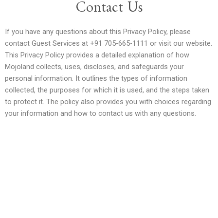
Contact Us
If you have any questions about this Privacy Policy, please
contact Guest Services at +91 705-665-1111 or visit our website.
This Privacy Policy provides a detailed explanation of how
Mojoland collects, uses, discloses, and safeguards your
personal information. It outlines the types of information
collected, the purposes for which it is used, and the steps taken
to protect it. The policy also provides you with choices regarding
your information and how to contact us with any questions.