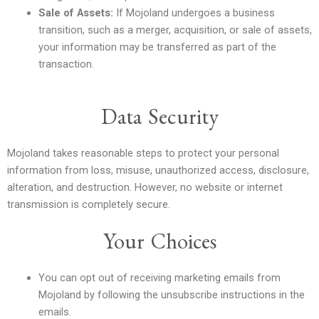
Sale of Assets:
If Mojoland undergoes a business
transition, such as a merger, acquisition, or sale of assets,
your information may be transferred as part of the
transaction.
Data Security
Mojoland takes reasonable steps to protect your personal
information from loss, misuse, unauthorized access, disclosure,
alteration, and destruction. However, no website or internet
transmission is completely secure.
Your Choices
You can opt out of receiving marketing emails from
Mojoland by following the unsubscribe instructions in the
emails.