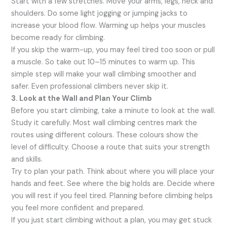
Start with a few stretches. Move your arms, legs, neck and
shoulders. Do some light jogging or jumping jacks to
increase your blood flow. Warming up helps your muscles
become ready for climbing.
If you skip the warm-up, you may feel tired too soon or pull
a muscle. So take out 10–15 minutes to warm up. This
simple step will make your wall climbing smoother and
safer. Even professional climbers never skip it.
3. Look at the Wall and Plan Your Climb
Before you start climbing, take a minute to look at the wall.
Study it carefully. Most wall climbing centres mark the
routes using different colours. These colours show the
level of difficulty. Choose a route that suits your strength
and skills.
Try to plan your path. Think about where you will place your
hands and feet. See where the big holds are. Decide where
you will rest if you feel tired. Planning before climbing helps
you feel more confident and prepared.
If you just start climbing without a plan, you may get stuck