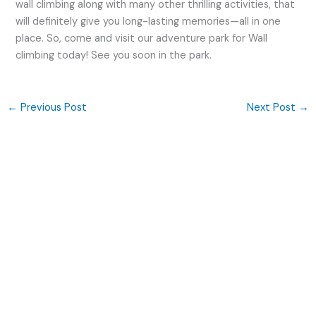
wall climbing along with many other thrilling activities, that
will definitely give you long-lasting memories—all in one
place. So, come and visit our adventure park for Wall
climbing today! See you soon in the park.
←
Previous Post
Next Post
→