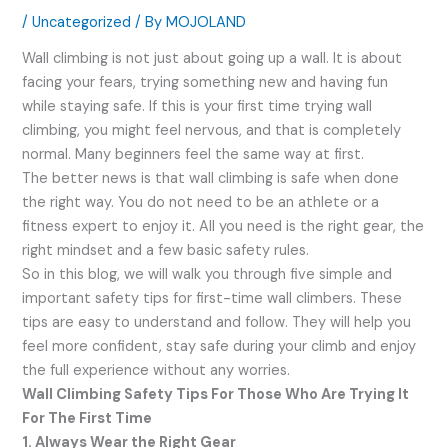
/
Uncategorized
/ By
MOJOLAND
Wall climbing is not just about going up a wall. It is about
facing your fears, trying something new and having fun
while staying safe. If this is your first time trying wall
climbing, you might feel nervous, and that is completely
normal. Many beginners feel the same way at first.
The better news is that wall climbing is safe when done
the right way. You do not need to be an athlete or a
fitness expert to enjoy it. All you need is the right gear, the
right mindset and a few basic safety rules.
So in this blog, we will walk you through five simple and
important safety tips for first-time wall climbers. These
tips are easy to understand and follow. They will help you
feel more confident, stay safe during your climb and enjoy
the full experience without any worries.
Wall Climbing Safety Tips For Those Who Are Trying It
For The First Time
1. Always Wear the Right Gear