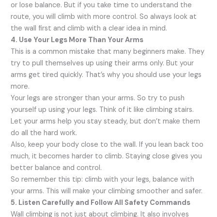
or lose balance. But if you take time to understand the
route, you will climb with more control. So always look at
the wall first and climb with a clear idea in mind.
4. Use Your Legs More Than Your Arms
This is a common mistake that many beginners make. They
try to pull themselves up using their arms only. But your
arms get tired quickly. That’s why you should use your legs
more.
Your legs are stronger than your arms. So try to push
yourself up using your legs. Think of it like climbing stairs.
Let your arms help you stay steady, but don’t make them
do all the hard work.
Also, keep your body close to the wall. If you lean back too
much, it becomes harder to climb. Staying close gives you
better balance and control.
So remember this tip: climb with your legs, balance with
your arms. This will make your climbing smoother and safer.
5. Listen Carefully and Follow All Safety Commands
Wall climbing is not just about climbing. It also involves