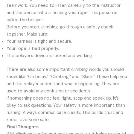
teamwork. You need to listen carefully to the instructor
and the person who is holding your rope. This person is
called the belayer.
Before you start climbing, go through a safety check
together. Make sure:
Your harness is tight and secure.
Your rope is tied properly.
The belayer’s device is locked and working.
There are also some important climbing words you should
know, like “On belay,” “Climbing,” and “Slack.” These help you
and the belayer understand what’s happening. They are
used to avoid any confusion or accidents.
If something does not feel right, stop and speak up. It’s
okay to ask questions. Your safety is more important than
rushing. Always communicate clearly. This builds trust and
keeps everyone safe.
Final Thoughts