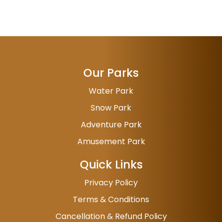
Our Parks
Water Park
Snow Park
Adventure Park
Amusement Park
Quick Links
Privacy Policy
Terms & Conditions
Cancellation & Refund Policy