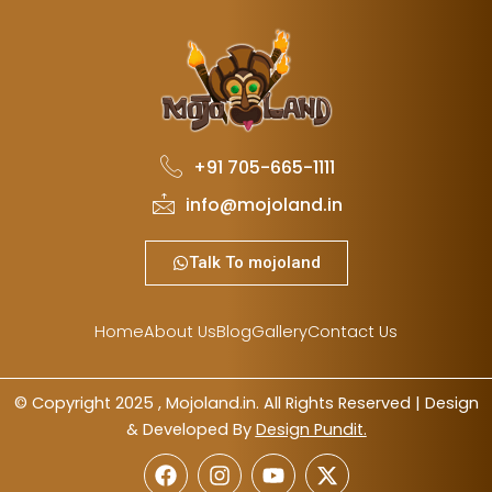
+91 705-665-1111
info@mojoland.in
Talk To mojoland
Home
About Us
Blog
Gallery
Contact Us
© Copyright 2025 , Mojoland.in. All Rights Reserved | Design
& Developed By
Design Pundit.
F
I
Y
X
a
n
o
-