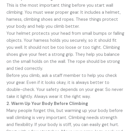
This is the most important thing before you start wall
climbing. You must wear proper gear. It includes a helmet,
harness, climbing shoes and ropes. These things protect
your body and help you climb better.
Your helmet protects your head from small bumps or falling
objects. Your harness holds you securely, so it should fit
you well. It should not be too loose or too tight. Climbing
shoes give your feet a strong grip. They help you balance
on the small holds on the wall. The rope should be strong
and tied correctly.
Before you climb, ask a staff member to help you check
your gear. Even if it looks okay, it is always better to
double-check. Your safety depends on your gear. So never
take it lightly. Always wear it the right way.
2. Warm Up Your Body Before Climbing
Many people forget this, but warming up your body before
wall climbing is very important. Climbing needs strength
and flexibility. If your body is stiff, you can easily get hurt.