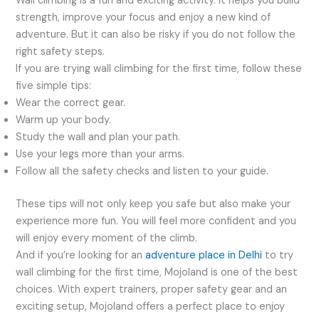
Wall climbing is a fun and exciting activity. It helps you build
strength, improve your focus and enjoy a new kind of
adventure. But it can also be risky if you do not follow the
right safety steps.
If you are trying wall climbing for the first time, follow these
five simple tips:
Wear the correct gear.
Warm up your body.
Study the wall and plan your path.
Use your legs more than your arms.
Follow all the safety checks and listen to your guide.
These tips will not only keep you safe but also make your
experience more fun. You will feel more confident and you
will enjoy every moment of the climb.
And if you’re looking for an
adventure place in Delhi
to try
wall climbing for the first time, Mojoland is one of the best
choices. With expert trainers, proper safety gear and an
exciting setup, Mojoland offers a perfect place to enjoy