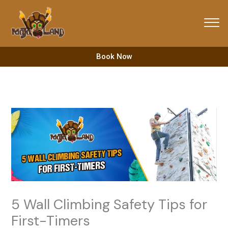
Skip
to
content
Book Now
5 Wall Climbing Safety Tips for
First-Timers