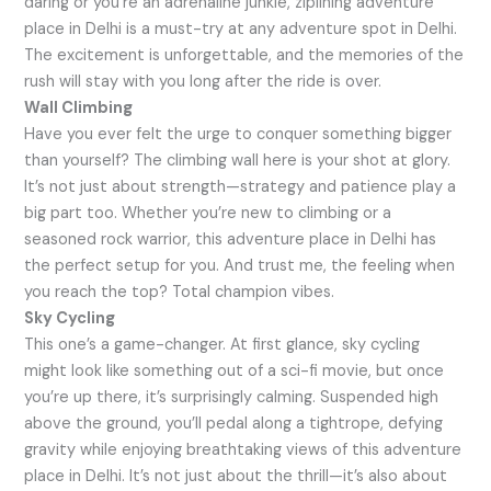
daring or you’re an adrenaline junkie, ziplining adventure
place in Delhi is a must-try at any adventure spot in Delhi.
The excitement is unforgettable, and the memories of the
rush will stay with you long after the ride is over.
Wall Climbing
Have you ever felt the urge to conquer something bigger
than yourself? The climbing wall here is your shot at glory.
It’s not just about strength—strategy and patience play a
big part too. Whether you’re new to climbing or a
seasoned rock warrior, this adventure place in Delhi has
the perfect setup for you. And trust me, the feeling when
you reach the top? Total champion vibes.
Sky Cycling
This one’s a game-changer. At first glance, sky cycling
might look like something out of a sci-fi movie, but once
you’re up there, it’s surprisingly calming. Suspended high
above the ground, you’ll pedal along a tightrope, defying
gravity while enjoying breathtaking views of this adventure
place in Delhi. It’s not just about the thrill—it’s also about