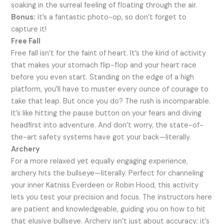
soaking in the surreal feeling of floating through the air.
Bonus:
it’s a fantastic photo-op, so don’t forget to
capture it!
Free Fall
Free fall isn’t for the faint of heart. It’s the kind of activity
that makes your stomach flip-flop and your heart race
before you even start. Standing on the edge of a high
platform, you’ll have to muster every ounce of courage to
take that leap. But once you do? The rush is incomparable.
It’s like hitting the pause button on your fears and diving
headfirst into adventure. And don’t worry, the state-of-
the-art safety systems have got your back—literally.
Archery
For a more relaxed yet equally engaging experience,
archery hits the bullseye—literally. Perfect for channeling
your inner Katniss Everdeen or Robin Hood, this activity
lets you test your precision and focus. The instructors here
are patient and knowledgeable, guiding you on how to hit
that elusive bullseye. Archery isn’t just about accuracy; it’s