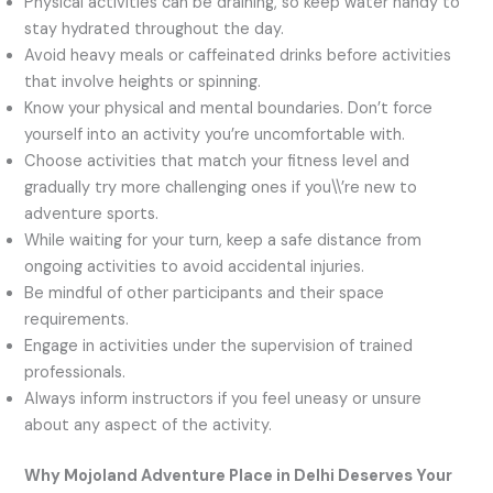
Physical activities can be draining, so keep water handy to
stay hydrated throughout the day.
Avoid heavy meals or caffeinated drinks before activities
that involve heights or spinning.
Know your physical and mental boundaries. Don’t force
yourself into an activity you’re uncomfortable with.
Choose activities that match your fitness level and
gradually try more challenging ones if you\\’re new to
adventure sports.
While waiting for your turn, keep a safe distance from
ongoing activities to avoid accidental injuries.
Be mindful of other participants and their space
requirements.
Engage in activities under the supervision of trained
professionals.
Always inform instructors if you feel uneasy or unsure
about any aspect of the activity.
Why Mojoland Adventure Place in Delhi Deserves Your