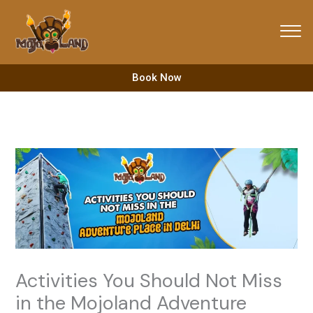
Skip
to
content
Book Now
Activities You Should Not Miss
in the Mojoland Adventure