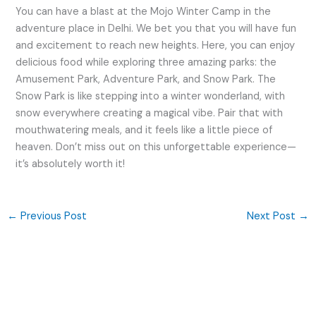
You can have a blast at the Mojo Winter Camp in the
adventure place in Delhi. We bet you that you will have fun
and excitement to reach new heights. Here, you can enjoy
delicious food while exploring three amazing parks: the
Amusement Park, Adventure Park, and Snow Park. The
Snow Park is like stepping into a winter wonderland, with
snow everywhere creating a magical vibe. Pair that with
mouthwatering meals, and it feels like a little piece of
heaven. Don’t miss out on this unforgettable experience—
it’s absolutely worth it!
←
Previous Post
Next Post
→