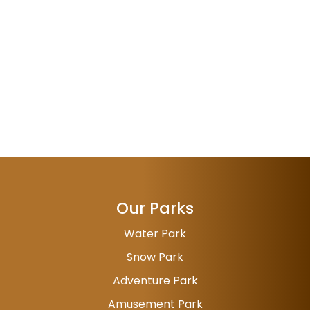
Our Parks
Water Park
Snow Park
Adventure Park
Amusement Park