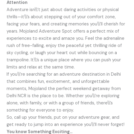
Attention
Adventure isn\\’t just about daring activities or physical
thrills—it\\’s about stepping out of your comfort zone,
facing your fears, and creating memories you\\’ll cherish for
years. Mojoland Adventure Spot offers a perfect mix of
experiences to excite and amaze you. Feel the adrenaline
rush of free-falling, enjoy the peaceful yet thrilling ride of
sky cycling, or laugh your heart out while bouncing on a
trampoline. It\\’s a unique place where you can push your
limits and relax at the same time.
If you\\’re searching for an adventure destination in Delhi
that combines fun, excitement, and unforgettable
moments, Mojoland the perfect weekend getaway from
Delhi NCR is the place to be. Whether you\\’re exploring
alone, with family, or with a group of friends, there\\’s
something for everyone to enjoy.
So, call up your friends, put on your adventure gear, and
get ready to jump into an experience you\\’ll never forget!
You know Something Exciting…