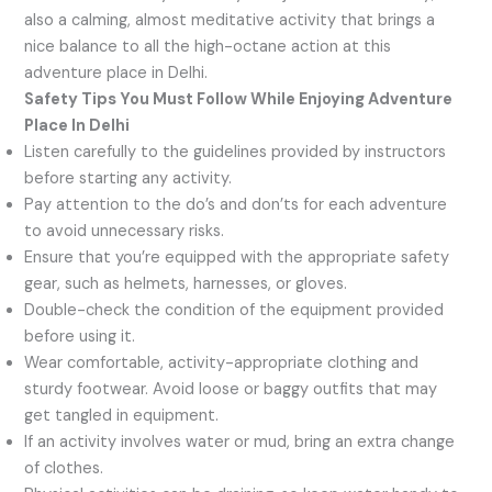
also a calming, almost meditative activity that brings a
nice balance to all the high-octane action at this
adventure place in Delhi.
Safety Tips You Must Follow While Enjoying Adventure
Place In Delhi
Listen carefully to the guidelines provided by instructors
before starting any activity.
Pay attention to the do’s and don’ts for each adventure
to avoid unnecessary risks.
Ensure that you’re equipped with the appropriate safety
gear, such as helmets, harnesses, or gloves.
Double-check the condition of the equipment provided
before using it.
Wear comfortable, activity-appropriate clothing and
sturdy footwear. Avoid loose or baggy outfits that may
get tangled in equipment.
If an activity involves water or mud, bring an extra change
of clothes.