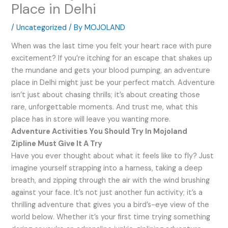
Place in Delhi
/
Uncategorized
/ By
MOJOLAND
When was the last time you felt your heart race with pure
excitement? If you’re itching for an escape that shakes up
the mundane and gets your blood pumping, an adventure
place in Delhi might just be your perfect match. Adventure
isn’t just about chasing thrills; it’s about creating those
rare, unforgettable moments. And trust me, what this
place has in store will leave you wanting more.
Adventure Activities You Should Try In Mojoland
Zipline Must Give It A Try
Have you ever thought about what it feels like to fly? Just
imagine yourself strapping into a harness, taking a deep
breath, and zipping through the air with the wind brushing
against your face. It’s not just another fun activity; it’s a
thrilling adventure that gives you a bird’s-eye view of the
world below. Whether it’s your first time trying something