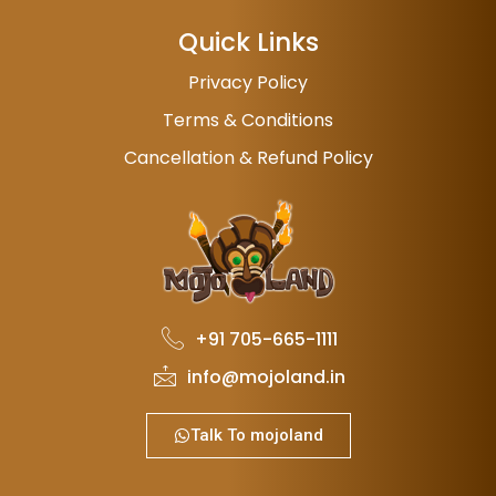
Quick Links
Privacy Policy
Terms & Conditions
Cancellation & Refund Policy
+91 705-665-1111
info@mojoland.in
Talk To mojoland