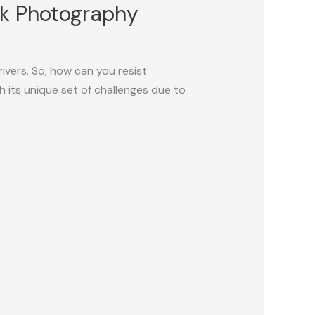
ark Photography
rivers. So, how can you resist
its unique set of challenges due to