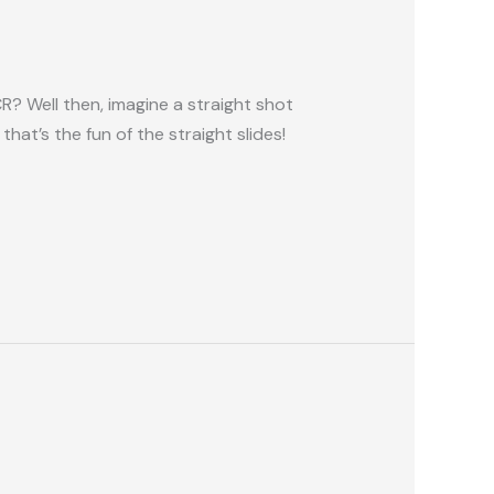
? Well then, imagine a straight shot
at’s the fun of the straight slides!