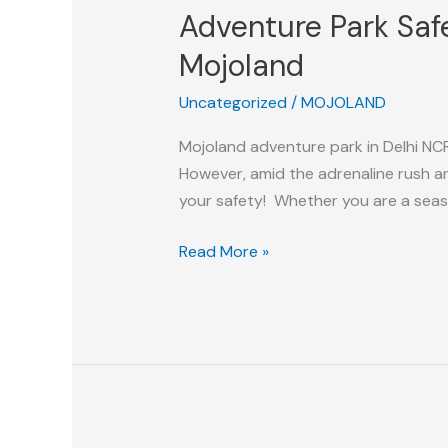
Adventure Park Safe
Safety
Tips:
Mojoland
Enjoy
Uncategorized
/
MOJOLAND
A
Safe
Mojoland adventure park in Delhi NCR 
And
However, amid the adrenaline rush an
Exciting
your safety! Whether you are a season
Experience
at
Read More »
Mojoland