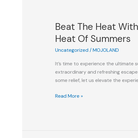
Beat
The
Beat The Heat With
Heat
With
Heat Of Summers
Snow
Uncategorized
/
MOJOLAND
Parks:
The
It’s time to experience the ultimate
Best
extraordinary and refreshing escape
Escape
some relief, let us elevate the experi
From
The
Read More »
Scorching
Heat
Of
Summers