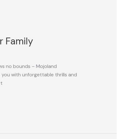
r Family
ows no bounds – Mojoland
ou with unforgettable thrills and
rt