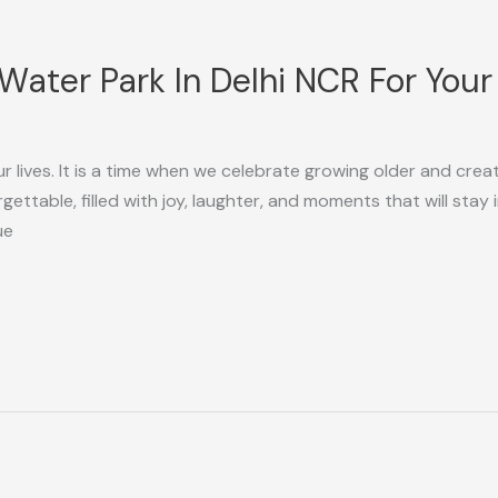
Water Park In Delhi NCR For Your
ur lives. It is a time when we celebrate growing older and cre
ettable, filled with joy, laughter, and moments that will stay in
ue