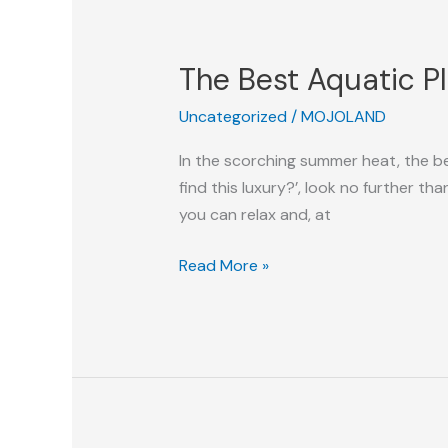
The
Best
The Best Aquatic P
Aquatic
Playground
Uncategorized
/
MOJOLAND
For
You
In the scorching summer heat, the bes
This
find this luxury?’, look no further th
Summer
you can relax and, at
Read More »