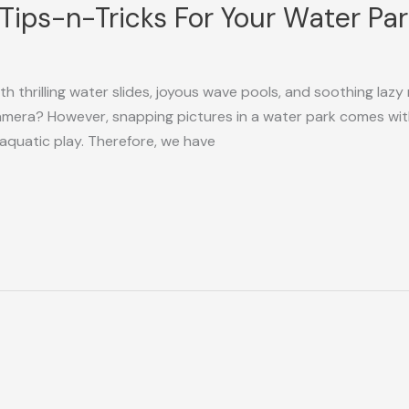
! Tips-n-Tricks For Your Water P
h thrilling water slides, joyous wave pools, and soothing lazy 
era? However, snapping pictures in a water park comes with 
aquatic play. Therefore, we have