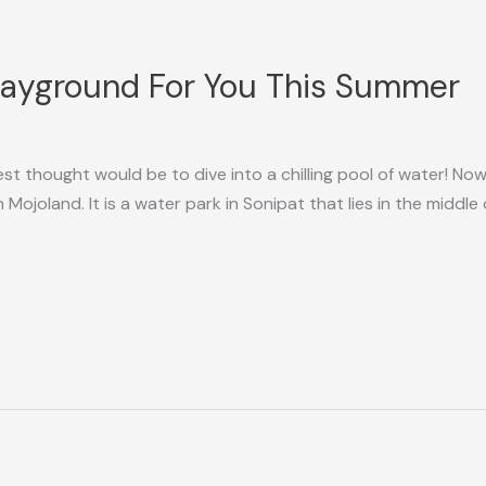
layground For You This Summer
t thought would be to dive into a chilling pool of water! Now,
an Mojoland. It is a water park in Sonipat that lies in the mid