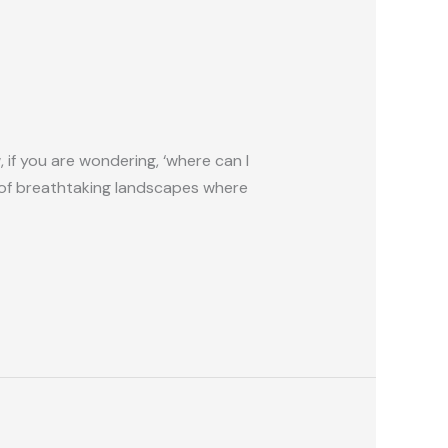
 if you are wondering, ‘where can I
dle of breathtaking landscapes where