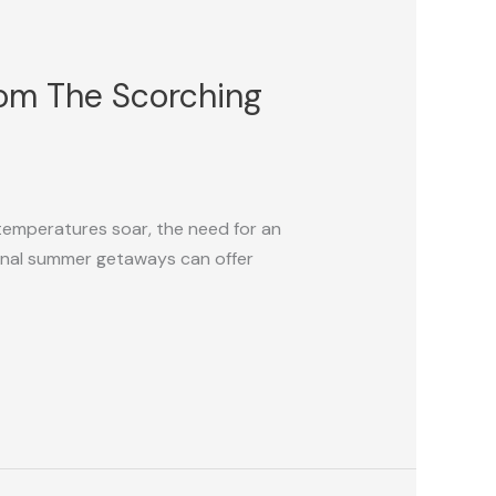
rom The Scorching
 temperatures soar, the need for an
onal summer getaways can offer