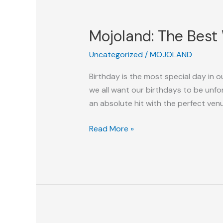
Mojoland:
The
Mojoland: The Best 
Best
Water
Uncategorized
/
MOJOLAND
Park
In
Birthday is the most special day in o
Delhi
we all want our birthdays to be unforg
NCR
an absolute hit with the perfect ven
For
Your
Read More »
Birthday
Party!