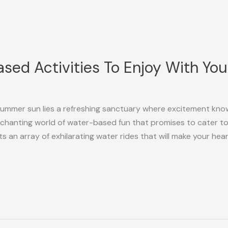
sed Activities To Enjoy With You
summer sun lies a refreshing sanctuary where excitement kn
anting world of water-based fun that promises to cater to y
 an array of exhilarating water rides that will make your hea