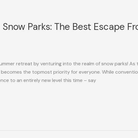
 Snow Parks: The Best Escape F
 summer retreat by venturing into the realm of snow parks! As
 becomes the topmost priority for everyone. While conventi
ence to an entirely new level this time – say