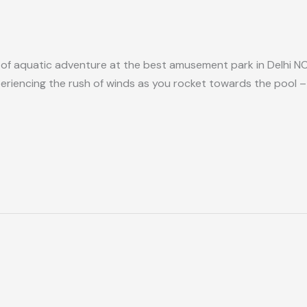
 of aquatic adventure at the best amusement park in Delhi NCR
iencing the rush of winds as you rocket towards the pool – th