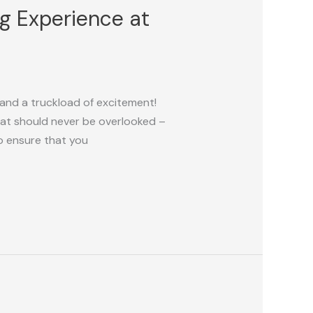
ng Experience at
 and a truckload of excitement!
that should never be overlooked –
to ensure that you