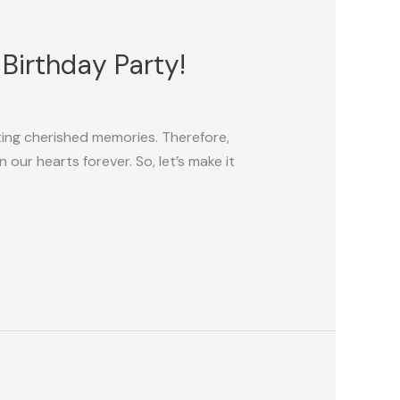
 Birthday Party!
ating cherished memories. Therefore,
 our hearts forever. So, let’s make it