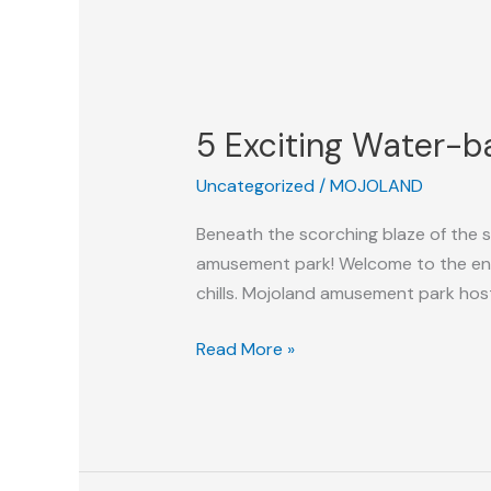
5
Exciting
5 Exciting Water-ba
Water-
based
Uncategorized
/
MOJOLAND
Activities
To
Beneath the scorching blaze of the 
Enjoy
amusement park! Welcome to the ench
With
chills. Mojoland amusement park hosts
Your
Family
Read More »