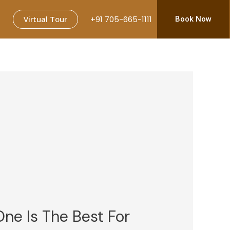
Virtual Tour
+91 705-665-1111
Book Now
One Is The Best For