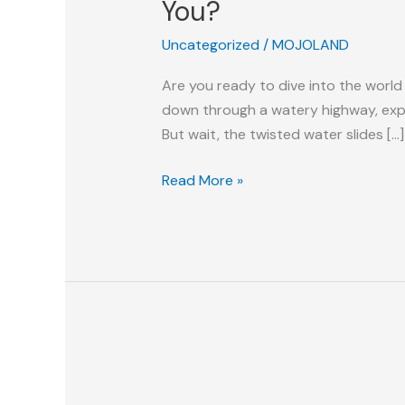
You?
Twisted
Uncategorized
/
MOJOLAND
Water
Slide:
Are you ready to dive into the world
Which
down through a watery highway, exper
One
But wait, the twisted water slides […]
Is
The
Read More »
Best
For
You?
Snap,
Splash,