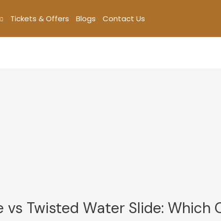
Tickets & Offers
Blogs
Contact Us
e vs Twisted Water Slide: Which 