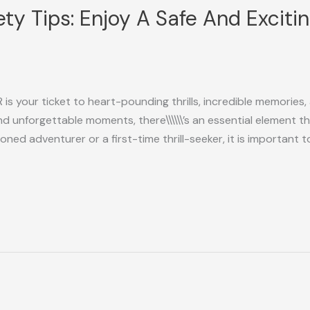
ty Tips: Enjoy A Safe And Exciti
is your ticket to heart-pounding thrills, incredible memories,
d unforgettable moments, there\\\\\\’s an essential element 
ed adventurer or a first-time thrill-seeker, it is important 