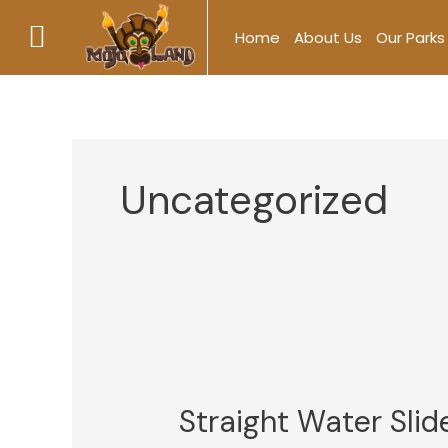
Skip
Home
About Us
Our Parks
to
content
Uncategorized
Straight
Water
Straight Water Slid
Slide
vs