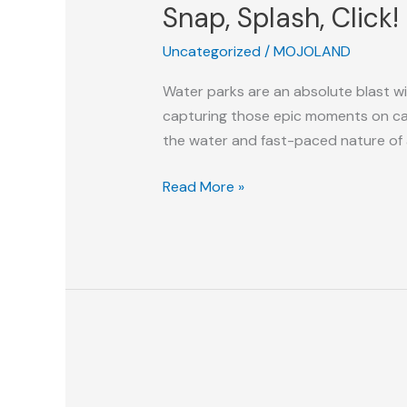
Snap, Splash, Click
Click!
Tips-
Uncategorized
/
MOJOLAND
n-
Tricks
Water parks are an absolute blast wit
For
capturing those epic moments on cam
Your
the water and fast-paced nature of 
Water
Park
Read More »
Photography
Adventure
Park