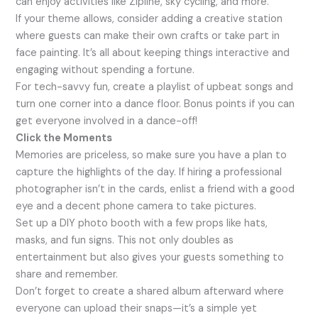
can enjoy activities like Zipline, sky cycling, and more.
If your theme allows, consider adding a creative station
where guests can make their own crafts or take part in
face painting. It’s all about keeping things interactive and
engaging without spending a fortune.
For tech-savvy fun, create a playlist of upbeat songs and
turn one corner into a dance floor. Bonus points if you can
get everyone involved in a dance-off!
Click the Moments
Memories are priceless, so make sure you have a plan to
capture the highlights of the day. If hiring a professional
photographer isn’t in the cards, enlist a friend with a good
eye and a decent phone camera to take pictures.
Set up a DIY photo booth with a few props like hats,
masks, and fun signs. This not only doubles as
entertainment but also gives your guests something to
share and remember.
Don’t forget to create a shared album afterward where
everyone can upload their snaps—it’s a simple yet