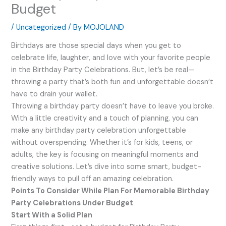
Budget
/
Uncategorized
/ By
MOJOLAND
Birthdays are those special days when you get to
celebrate life, laughter, and love with your favorite people
in the Birthday Party Celebrations. But, let’s be real—
throwing a party that’s both fun and unforgettable doesn’t
have to drain your wallet.
Throwing a birthday party doesn’t have to leave you broke.
With a little creativity and a touch of planning, you can
make any birthday party celebration unforgettable
without overspending. Whether it’s for kids, teens, or
adults, the key is focusing on meaningful moments and
creative solutions. Let’s dive into some smart, budget-
friendly ways to pull off an amazing celebration.
Points To Consider While Plan For Memorable Birthday
Party Celebrations Under Budget
Start With a Solid Plan