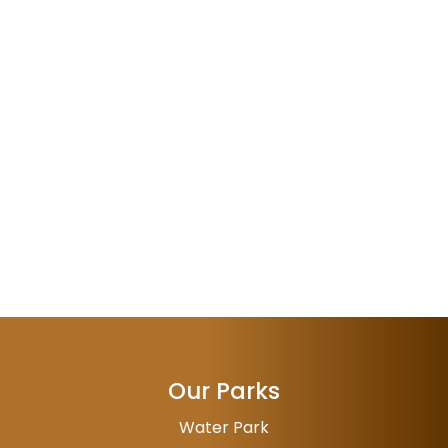
Our Parks
Water Park