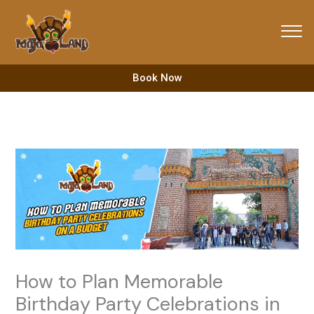
Skip
to
content
Book Now
How to Plan Memorable
Birthday Party Celebrations in