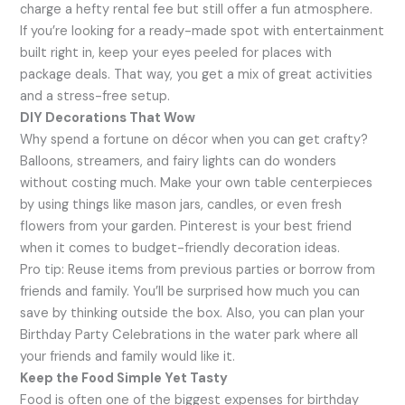
charge a hefty rental fee but still offer a fun atmosphere.
If you’re looking for a ready-made spot with entertainment
built right in, keep your eyes peeled for places with
package deals. That way, you get a mix of great activities
and a stress-free setup.
DIY Decorations That Wow
Why spend a fortune on décor when you can get crafty?
Balloons, streamers, and fairy lights can do wonders
without costing much. Make your own table centerpieces
by using things like mason jars, candles, or even fresh
flowers from your garden. Pinterest is your best friend
when it comes to budget-friendly decoration ideas.
Pro tip: Reuse items from previous parties or borrow from
friends and family. You’ll be surprised how much you can
save by thinking outside the box. Also, you can plan your
Birthday Party Celebrations in the water park where all
your friends and family would like it.
Keep the Food Simple Yet Tasty
Food is often one of the biggest expenses for birthday