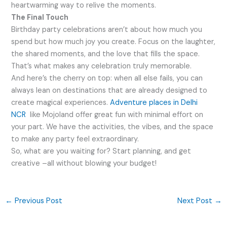
heartwarming way to relive the moments.
The Final Touch
Birthday party celebrations aren’t about how much you
spend but how much joy you create. Focus on the laughter,
the shared moments, and the love that fills the space.
That’s what makes any celebration truly memorable.
And here’s the cherry on top: when all else fails, you can
always lean on destinations that are already designed to
create magical experiences.
Adventure places in Delhi
NCR
like Mojoland offer great fun with minimal effort on
your part. We have the activities, the vibes, and the space
to make any party feel extraordinary.
So, what are you waiting for? Start planning, and get
creative –all without blowing your budget!
←
Previous Post
Next Post
→