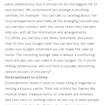
party celebrations, but it should not be the biggest hit to
your pocket. We recommend you arrange everything
carefully, for example- You can talk to catering about the
food arrangements and make all the arranging yourself else,
you can also connect with the venue team they can also
help you with all the information and arrangements.
For drinks you can buy cold drinks, lemonade, and juices
that fit into your budget well. You can also buy the cake
under your budget otherwise you can make the cake at
home. The tempting sponge cake is always a comforting
food and also you can make it in your budget. Or, if you’re
feeling adventurous, why not host a cupcake decorating
session as part of the party?
Entertainment on a Dime
Entertainment doesn’t have to mean hiring a magician or
renting a bouncy castle. Think old-school fun! Games like
musical chairs, treasure hunts, or charades are timeless
and cost next to nothing cherry on the top is when people