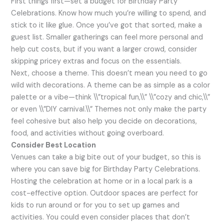
First things first—set a budget for Birthday Party
Celebrations. Know how much you’re willing to spend, and
stick to it like glue. Once you’ve got that sorted, make a
guest list. Smaller gatherings can feel more personal and
help cut costs, but if you want a larger crowd, consider
skipping pricey extras and focus on the essentials.
Next, choose a theme. This doesn’t mean you need to go
wild with decorations. A theme can be as simple as a color
palette or a vibe—think \\”tropical fun,\\” \\”cozy and chic,\\”
or even \\”DIY carnival.\\” Themes not only make the party
feel cohesive but also help you decide on decorations,
food, and activities without going overboard.
Consider Best Location
Venues can take a big bite out of your budget, so this is
where you can save big for Birthday Party Celebrations.
Hosting the celebration at home or in a local park is a
cost-effective option. Outdoor spaces are perfect for
kids to run around or for you to set up games and
activities. You could even consider places that don’t