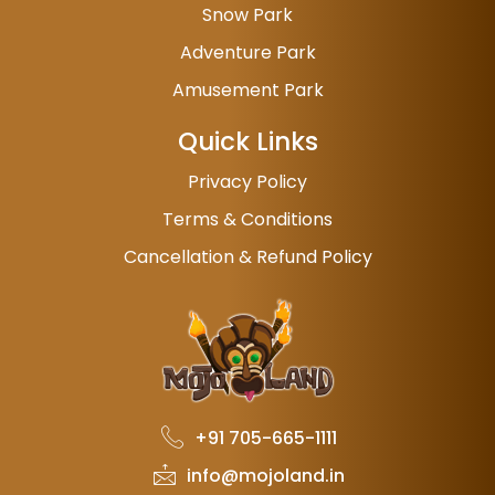
Snow Park
Adventure Park
Amusement Park
Quick Links
Privacy Policy
Terms & Conditions
Cancellation & Refund Policy
+91 705-665-1111
info@mojoland.in