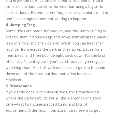
and enjoy the ride. It’s simple, cheerful, and one of those
timeless outdoor activities for kids that bring a big smile
to their faces. Parents, don’t forget to snap a picture—this
one’s an Instagram moment waiting to happen.
4. Jumping Frog
Some rides are made for pure joy, and the Jumping Frog is
exactly that. It bounces up and down, mimicking the playful
leap of a frog, and the kids just love it. You can hear their
laughter from across the park as they go up, pause for a
heartbeat, and then bounce right back down. It’s the kind
of fun that’s contagious—you’ll catch yourself grinning just
watching them. For kids with endless energy, this is hands
down one of the best outdoor activities for kids at
Mojoland.
5. Breakdance
If your little ones love spinning rides, the Breakdance is
where the party’s at. It’s got all the elements of a good
time—fast twirls, unexpected turns, and lots of
excitement. Older kids, in particular, can’t seem to get