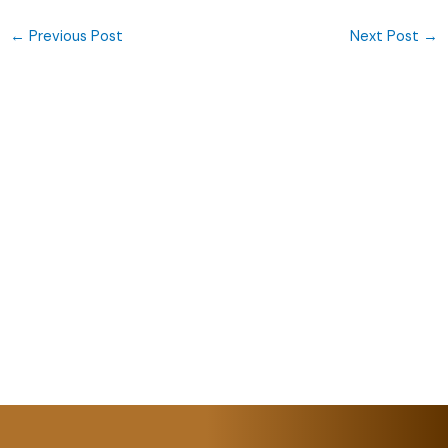
←
Previous Post
Next Post
→