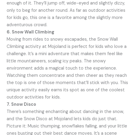
enough of it. They’ll jump off, wide-eyed and slightly dizzy,
only to beg for another round. As far as outdoor activities
for kids go, this one is a favorite among the slightly more
adventurous crowd.
6. Snow Wall Climbing
Moving from rides to snowy escapades, the Snow Wall
Climbing activity at Mojoland is perfect for kids who love a
challenge. It’s a mini adventure that makes them feel like
little mountaineers, scaling icy peaks. The snowy
environment adds a magical touch to the experience.
Watching them concentrate and then cheer as they reach
the top is one of those moments that’ll stick with you. This
unique activity easily earns its spot as one of the coolest
outdoor activities for kids.
7. Snow Disco
There’s something enchanting about dancing in the snow,
and the Snow Disco at Mojoland lets kids do just that.
Picture it: Music thumping, snowflakes falling, and your little
ones busting out their best dance moves. It’s a scene