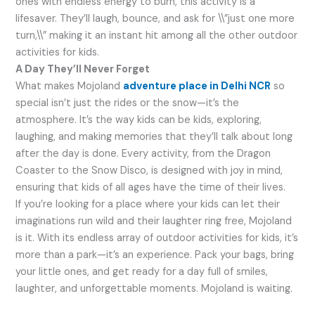
ones with endless energy to burn, this activity is a
lifesaver. They’ll laugh, bounce, and ask for \\”just one more
turn,\\” making it an instant hit among all the other outdoor
activities for kids.
A Day They’ll Never Forget
What makes Mojoland
adventure place in Delhi NCR
so
special isn’t just the rides or the snow—it’s the
atmosphere. It’s the way kids can be kids, exploring,
laughing, and making memories that they’ll talk about long
after the day is done. Every activity, from the Dragon
Coaster to the Snow Disco, is designed with joy in mind,
ensuring that kids of all ages have the time of their lives.
If you’re looking for a place where your kids can let their
imaginations run wild and their laughter ring free, Mojoland
is it. With its endless array of outdoor activities for kids, it’s
more than a park—it’s an experience. Pack your bags, bring
your little ones, and get ready for a day full of smiles,
laughter, and unforgettable moments. Mojoland is waiting.