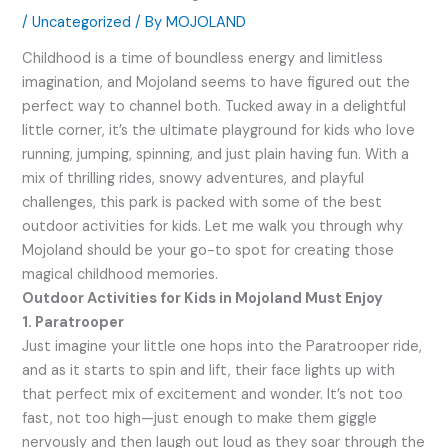
/
Uncategorized
/ By
MOJOLAND
Childhood is a time of boundless energy and limitless
imagination, and Mojoland seems to have figured out the
perfect way to channel both. Tucked away in a delightful
little corner, it’s the ultimate playground for kids who love
running, jumping, spinning, and just plain having fun. With a
mix of thrilling rides, snowy adventures, and playful
challenges, this park is packed with some of the best
outdoor activities for kids. Let me walk you through why
Mojoland should be your go-to spot for creating those
magical childhood memories.
Outdoor Activities for Kids in Mojoland Must Enjoy
1. Paratrooper
Just imagine your little one hops into the Paratrooper ride,
and as it starts to spin and lift, their face lights up with
that perfect mix of excitement and wonder. It’s not too
fast, not too high—just enough to make them giggle
nervously and then laugh out loud as they soar through the