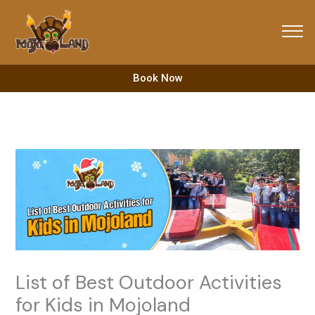
Skip
to
content
Book Now
List of Best Outdoor Activities
for Kids in Mojoland