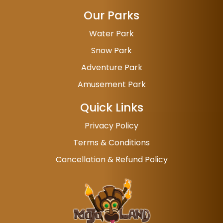
Our Parks
Water Park
Snow Park
Adventure Park
Amusement Park
Quick Links
Privacy Policy
Terms & Conditions
Cancellation & Refund Policy