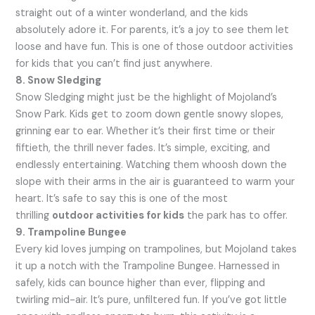
straight out of a winter wonderland, and the kids
absolutely adore it. For parents, it’s a joy to see them let
loose and have fun. This is one of those outdoor activities
for kids that you can’t find just anywhere.
8. Snow Sledging
Snow Sledging might just be the highlight of Mojoland’s
Snow Park. Kids get to zoom down gentle snowy slopes,
grinning ear to ear. Whether it’s their first time or their
fiftieth, the thrill never fades. It’s simple, exciting, and
endlessly entertaining. Watching them whoosh down the
slope with their arms in the air is guaranteed to warm your
heart. It’s safe to say this is one of the most
thrilling
outdoor activities for kids
the park has to offer.
9. Trampoline Bungee
Every kid loves jumping on trampolines, but Mojoland takes
it up a notch with the Trampoline Bungee. Harnessed in
safely, kids can bounce higher than ever, flipping and
twirling mid-air. It’s pure, unfiltered fun. If you’ve got little