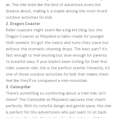
air. This ride feels like the kind of adventure every kid
dreams about, making it a staple among the most loved
outdoor activities for kids.
2. Dragon Coaster
Roller coasters might seem like a big kid thing, but the
Dragon Coaster at Mojoland is tailor-made for younger
thrill-seekers. It’s got the twists and turns they crave but
without the stomach-churning drops. The best part? It’s
fast enough to feel exciting but slow enough for parents
to breathe easy. If your kiddo’s been itching for their first
roller coaster ride, this is the perfect starter. Honestly, it’s
one of those outdoor activities for kids that makes them
feel like they\\’ve conquered a mini-mountain.
3. Caterpillar
There’s something so comforting about a train ride, isn’t
there? The Caterpillar at Mojoland captures that charm
perfectly. With its colorful design and gentle pace, this ride
is perfect for tiny adventurers who just want to sit back