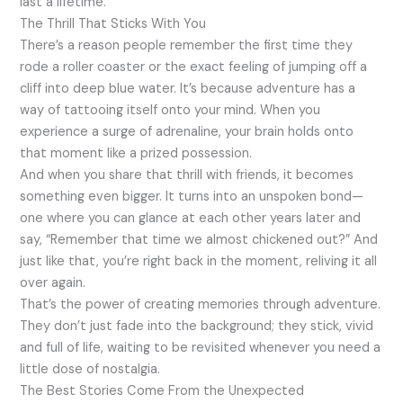
last a lifetime.
The Thrill That Sticks With You
There’s a reason people remember the first time they
rode a roller coaster or the exact feeling of jumping off a
cliff into deep blue water. It’s because adventure has a
way of tattooing itself onto your mind. When you
experience a surge of adrenaline, your brain holds onto
that moment like a prized possession.
And when you share that thrill with friends, it becomes
something even bigger. It turns into an unspoken bond—
one where you can glance at each other years later and
say, “Remember that time we almost chickened out?” And
just like that, you’re right back in the moment, reliving it all
over again.
That’s the power of creating memories through adventure.
They don’t just fade into the background; they stick, vivid
and full of life, waiting to be revisited whenever you need a
little dose of nostalgia.
The Best Stories Come From the Unexpected