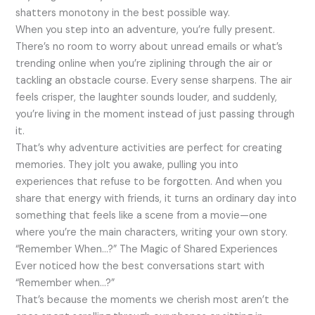
shatters monotony in the best possible way.
When you step into an adventure, you’re fully present.
There’s no room to worry about unread emails or what’s
trending online when you’re ziplining through the air or
tackling an obstacle course. Every sense sharpens. The air
feels crisper, the laughter sounds louder, and suddenly,
you’re living in the moment instead of just passing through
it.
That’s why adventure activities are perfect for creating
memories. They jolt you awake, pulling you into
experiences that refuse to be forgotten. And when you
share that energy with friends, it turns an ordinary day into
something that feels like a scene from a movie—one
where you’re the main characters, writing your own story.
“Remember When…?” The Magic of Shared Experiences
Ever noticed how the best conversations start with
“Remember when…?”
That’s because the moments we cherish most aren’t the