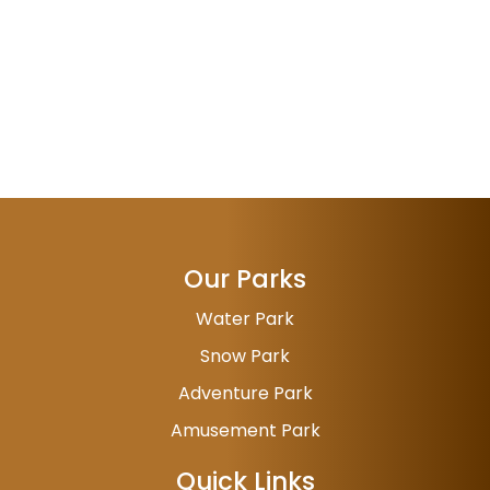
Our Parks
Water Park
Snow Park
Adventure Park
Amusement Park
Quick Links