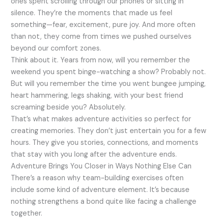
ones spent scrolling through our phones or sitting in
silence. They’re the moments that made us feel
something—fear, excitement, pure joy. And more often
than not, they come from times we pushed ourselves
beyond our comfort zones.
Think about it. Years from now, will you remember the
weekend you spent binge-watching a show? Probably not.
But will you remember the time you went bungee jumping,
heart hammering, legs shaking, with your best friend
screaming beside you? Absolutely.
That’s what makes adventure activities so perfect for
creating memories. They don’t just entertain you for a few
hours. They give you stories, connections, and moments
that stay with you long after the adventure ends.
Adventure Brings You Closer in Ways Nothing Else Can
There’s a reason why team-building exercises often
include some kind of adventure element. It’s because
nothing strengthens a bond quite like facing a challenge
together.