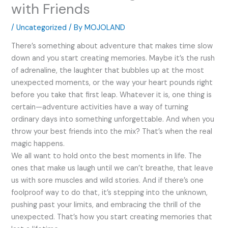
with Friends
/
Uncategorized
/ By
MOJOLAND
There’s something about adventure that makes time slow
down and you start creating memories. Maybe it’s the rush
of adrenaline, the laughter that bubbles up at the most
unexpected moments, or the way your heart pounds right
before you take that first leap. Whatever it is, one thing is
certain—adventure activities have a way of turning
ordinary days into something unforgettable. And when you
throw your best friends into the mix? That’s when the real
magic happens.
We all want to hold onto the best moments in life. The
ones that make us laugh until we can’t breathe, that leave
us with sore muscles and wild stories. And if there’s one
foolproof way to do that, it’s stepping into the unknown,
pushing past your limits, and embracing the thrill of the
unexpected. That’s how you start creating memories that