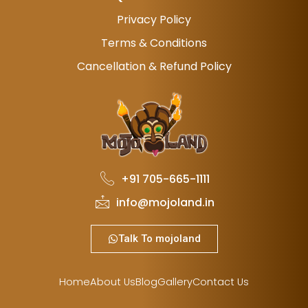
Privacy Policy
Terms & Conditions
Cancellation & Refund Policy
+91 705-665-1111
info@mojoland.in
Talk To mojoland
Home
About Us
Blog
Gallery
Contact Us