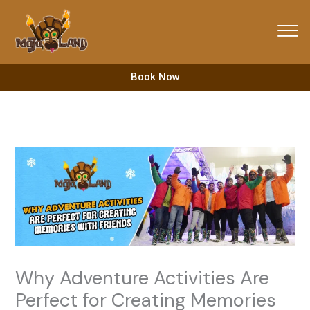
Skip
to
content
Book Now
Why Adventure Activities Are
Perfect for Creating Memories