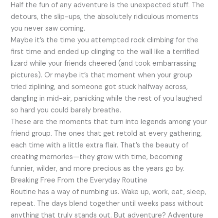
Half the fun of any adventure is the unexpected stuff. The
detours, the slip-ups, the absolutely ridiculous moments
you never saw coming.
Maybe it’s the time you attempted rock climbing for the
first time and ended up clinging to the wall like a terrified
lizard while your friends cheered (and took embarrassing
pictures). Or maybe it’s that moment when your group
tried ziplining, and someone got stuck halfway across,
dangling in mid-air, panicking while the rest of you laughed
so hard you could barely breathe.
These are the moments that turn into legends among your
friend group. The ones that get retold at every gathering,
each time with a little extra flair. That’s the beauty of
creating memories—they grow with time, becoming
funnier, wilder, and more precious as the years go by.
Breaking Free From the Everyday Routine
Routine has a way of numbing us. Wake up, work, eat, sleep,
repeat. The days blend together until weeks pass without
anything that truly stands out. But adventure? Adventure