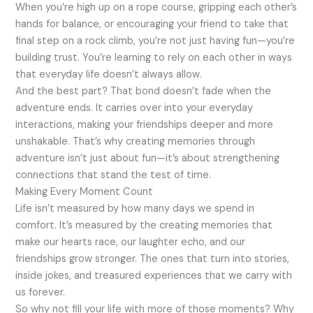
When you’re high up on a rope course, gripping each other’s
hands for balance, or encouraging your friend to take that
final step on a rock climb, you’re not just having fun—you’re
building trust. You’re learning to rely on each other in ways
that everyday life doesn’t always allow.
And the best part? That bond doesn’t fade when the
adventure ends. It carries over into your everyday
interactions, making your friendships deeper and more
unshakable. That’s why creating memories through
adventure isn’t just about fun—it’s about strengthening
connections that stand the test of time.
Making Every Moment Count
Life isn’t measured by how many days we spend in
comfort. It’s measured by the creating memories that
make our hearts race, our laughter echo, and our
friendships grow stronger. The ones that turn into stories,
inside jokes, and treasured experiences that we carry with
us forever.
So why not fill your life with more of those moments? Why