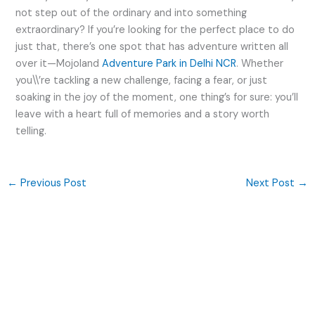
not step out of the ordinary and into something
extraordinary? If you’re looking for the perfect place to do
just that, there’s one spot that has adventure written all
over it—Mojoland
Adventure Park in Delhi NCR
. Whether
you\\’re tackling a new challenge, facing a fear, or just
soaking in the joy of the moment, one thing’s for sure: you’ll
leave with a heart full of memories and a story worth
telling.
←
Previous Post
Next Post
→