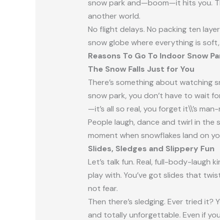
snow park and—boom—it hits you. The 
another world.
No flight delays. No packing ten layer
snow globe where everything is soft,
Reasons To Go To Indoor Snow Par
The Snow Falls Just for You
There’s something about watching snow
snow park, you don’t have to wait for 
—it’s all so real, you forget it\\’s ma
People laugh, dance and twirl in the s
moment when snowflakes land on you
Slides, Sledges and Slippery Fun
Let’s talk fun. Real, full-body-laugh 
play with. You’ve got slides that twi
not fear.
Then there’s sledging. Ever tried it? Y
and totally unforgettable. Even if you 