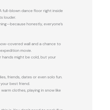
 A full-blown dance floor right inside
ts louder.
ching—because honestly, everyone’s
 a snow-covered wall and a chance to
r expedition movie.
 hands might be cold, but your
s, friends, dates or even solo fun.
 your best friend.
 warm clothes, playing in snow like