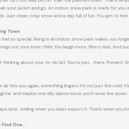
at turn out way better than the planned ones? That’s what th
rab your jacket and go. An indoor snow park is ready for you a
 Just clean, crisp snow and a day full of fun. You get to fee
ving Town
 feel so special. Being in an indoor snow park makes you forget
ings out your inner child. You laugh more. Worry less. And su
t thinking about your to-do list. You’re just… there. Present. S
r hits you again, something lingers. It’s not just the cold. It’s 
ughter and maybe one silly dance move you’ll never live down
 days later, smiling when you least expect it. That’s when you k
o Find One…