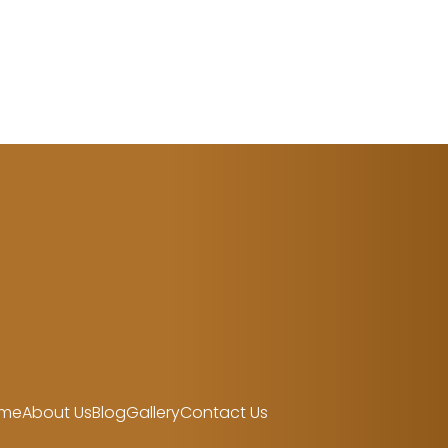
me
About Us
Blog
Gallery
Contact Us