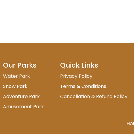
Our Parks
Quick Links
Water Park
Privacy Policy
Snow Park
Terms & Conditions
Adventure Park
Cancellation & Refund Policy
Amusement Park
Ho