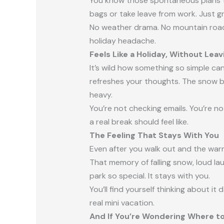
You know those spontaneous plans th
bags or take leave from work. Just g
No weather drama. No mountain roads.
holiday headache.
Feels Like a Holiday, Without Lea
It’s wild how something so simple can
refreshes your thoughts. The snow br
heavy.
You’re not checking emails. You’re no
a real break should feel like.
The Feeling That Stays With You
Even after you walk out and the warm ai
That memory of falling snow, loud la
park so special. It stays with you.
You’ll find yourself thinking about it
real mini vacation.
And If You’re Wondering Where t