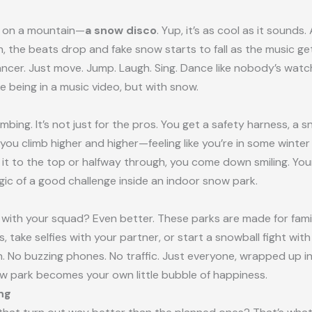
d on a mountain—
a snow disco
. Yup, it’s as cool as it sounds.
h, the beats drop and fake snow starts to fall as the music ge
ncer. Just move. Jump. Laugh. Sing. Dance like nobody’s wat
ke being in a music video, but with snow.
 climbing. It’s not just for the pros. You get a safety harness,
, you climb higher and higher—feeling like you’re in some winte
 to the top or halfway through, you come down smiling. Your
agic of a good challenge inside an indoor snow park.
with your squad? Even better. These parks are made for familie
 take selfies with your partner, or start a snowball fight with
. No buzzing phones. No traffic. Just everyone, wrapped up in
w park becomes your own little bubble of happiness.
ng