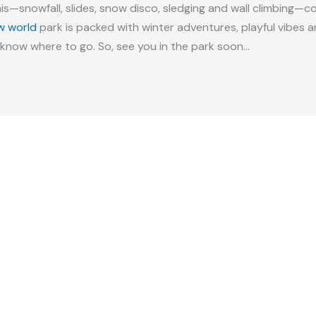
his—snowfall, slides, snow disco, sledging and wall climbing—co
w world
park is packed with winter adventures, playful vibes
know where to go. So, see you in the park soon…