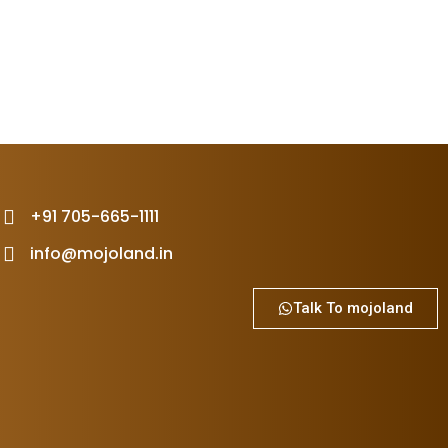
+91 705-665-1111
info@mojoland.in
Talk To mojoland