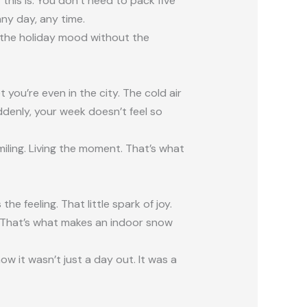
is is. You don’t need to pack five
ny day, any time.
l the holiday mood without the
 you’re even in the city. The cold air
ddenly, your week doesn’t feel so
miling. Living the moment. That’s what
the feeling. That little spark of joy.
. That’s what makes an indoor snow
now it wasn’t just a day out. It was a