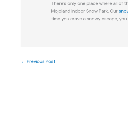
There’s only one place where all of t
Mojoland Indoor Snow Park. Our
sno
time you crave a snowy escape, you 
←
Previous Post