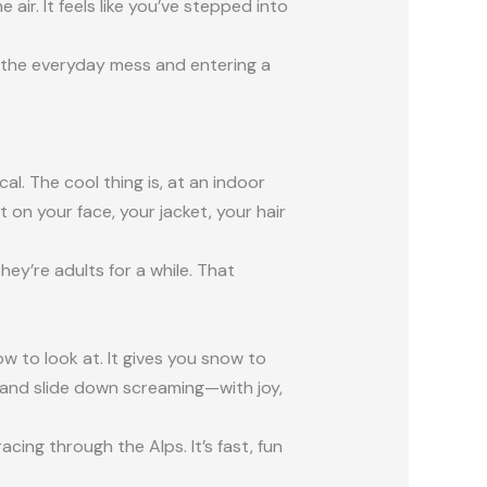
ir. It feels like you’ve stepped into
 on the everyday mess and entering a
al. The cool thing is, at an indoor
t on your face, your jacket, your hair
hey’re adults for a while. That
ow to look at. It gives you snow to
ff and slide down screaming—with joy,
acing through the Alps. It’s fast, fun