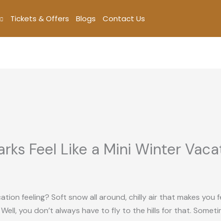
Tickets & Offers
Blogs
Contact Us
rks Feel Like a Mini Winter Vaca
on feeling? Soft snow all around, chilly air that makes you fe
l, you don’t always have to fly to the hills for that. Sometim