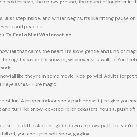
cold breeze, the snowy ground, the sound of laughter in the a
s. Just step inside, and winter begins. It’s like hitting pause
 white and peaceful.
k To Feel a Mini Wintercation
 fall that calms the heart. It’s slow, gentle and kind of magic
the right season. It’s snowing whenever you walk in. You feel i
n-made.
nowfall like they’re in some movie. Kids go wild. Adults forget t
r eyelashes? Pure magic.
kind of fun. A proper indoor snow park doesn’t just give you sn
st and turn like snow-covered roller coasters. You sit, push o
ou sit on a little sled and glide down a snowy path like you’re r
fall off, you end up in soft snow, giggling.