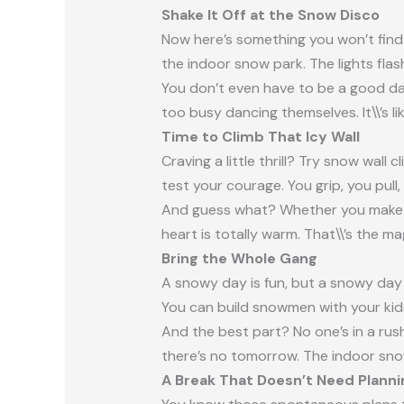
Shake It Off at the Snow Disco
Now here’s something you won’t fin
the indoor snow park. The lights flas
You don’t even have to be a good da
too busy dancing themselves. It\\’s li
Time to Climb That Icy Wall
Craving a little thrill? Try snow wall
test your courage. You grip, you pull
And guess what? Whether you make it
heart is totally warm. That\\’s the m
Bring the Whole Gang
A snowy day is fun, but a snowy day 
You can build snowmen with your kids,
And the best part? No one’s in a rush
there’s no tomorrow. The indoor sno
A Break That Doesn’t Need Planni