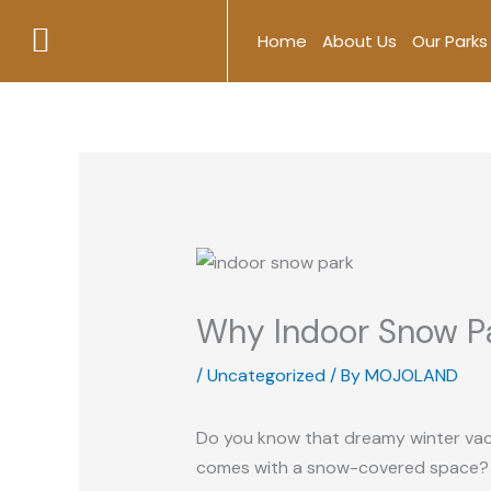
Skip
Home
About Us
Our Parks
to
content
Why Indoor Snow Pa
/
Uncategorized
/ By
MOJOLAND
Do you know that dreamy winter vacati
comes with a snow-covered space? Wel