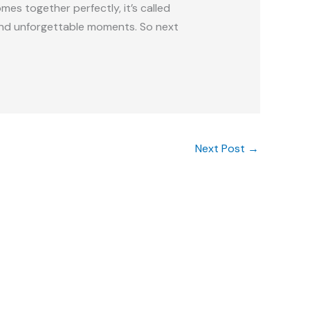
mes together perfectly, it’s called
 and unforgettable moments. So next
Next Post
→