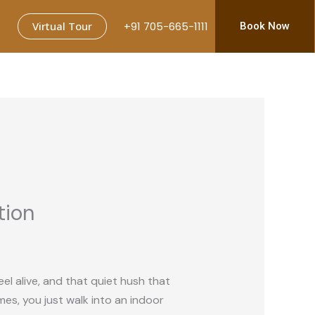
Virtual Tour
+91 705-665-1111
Book Now
tion
el alive, and that quiet hush that
es, you just walk into an indoor