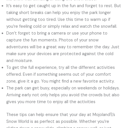
It’s easy to get caught up in the fun and forget to rest. But
taking short breaks can help you enjoy the park longer
without getting too tired. Use this time to warm up if
you’re feeling cold or simply relax and watch the snowfall.
Don’t forget to bring a camera or use your phone to
capture the fun moments. Photos of your snow
adventures will be a great way to remember the day. Just
make sure your devices are protected against the cold
and moisture.
To get the full experience, try all the different activities
offered. Even if something seems out of your comfort
zone, give it a go. You might find a new favorite activity.
The park can get busy, especially on weekends or holidays.
Arriving early not only helps you avoid the crowds but also
gives you more time to enjoy all the activities
These tips can help ensure that your day at Mojoland\\’s
Snow World is as perfect as possible. Whether you’re