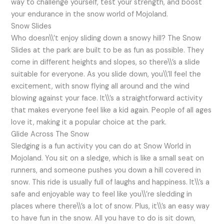
way to challenge yourself, test your strength, and boost
your endurance in the snow world of Mojoland.
Snow Slides
Who doesn\\’t enjoy sliding down a snowy hill? The Snow
Slides at the park are built to be as fun as possible. They
come in different heights and slopes, so there\\’s a slide
suitable for everyone. As you slide down, you\\’ll feel the
excitement, with snow flying all around and the wind
blowing against your face. It\\’s a straightforward activity
that makes everyone feel like a kid again. People of all ages
love it, making it a popular choice at the park.
Glide Across The Snow
Sledging is a fun activity you can do at Snow World in
Mojoland. You sit on a sledge, which is like a small seat on
runners, and someone pushes you down a hill covered in
snow. This ride is usually full of laughs and happiness. It\\’s a
safe and enjoyable way to feel like you\\’re sledding in
places where there\\’s a lot of snow. Plus, it\\’s an easy way
to have fun in the snow. All you have to do is sit down,