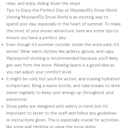
relax, and enjoy sliding down the slope.
Tips to Enjoy the Perfect Day at Mojoland\\’s Snow World
Visiting Mojoland\\’s Snow World is an exciting way to
spend your day, especially in the heart of summer. To make
the most of your snowy adventure, here are some tips to
ensure you have a perfect day:
Even though it’s summer outside, inside the snow park, it’s
winter. Wear warm clothes like jackets, gloves, and caps.
Waterproof clothing is recommended because you’ll likely
get wet from the snow. Wearing layers is a good idea as
you can adjust your comfort level.
It might be cold, but you’ll be active, and staying hydrated
is important. Bring a water bottle, and take breaks to drink
water regularly to keep your energy up throughout your
adventure.
Snow parks are designed with safety in mind, but it’s
important to listen to the staff and follow any guidelines
or instructions given. This is especially crucial for activities
like snow wall climbing or using the snow slides.