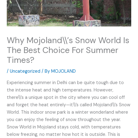
Why Mojoland\\’s Snow World Is
The Best Choice For Summer
Times?
/
Uncategorized
/ By
MOJOLAND
Experiencing summer in Delhi can be quite tough due to
the intense heat and high temperatures. However,
there\\’s a unique spot in the city where you can cool off
and forget the heat entirely—it\\’s called Mojoland\\’s Snow
World. This indoor snow park is a winter wonderland where
you can enjoy the feeling of snow throughout the year.
Snow World in Mojoland stays cold, with temperatures
below freezing, no matter how hot it is outside. This is