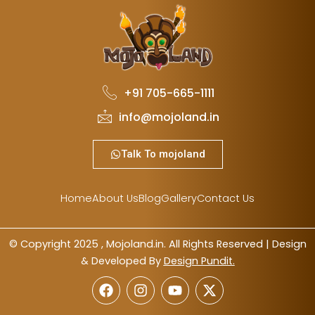
+91 705-665-1111
info@mojoland.in
Talk To mojoland
Home
About Us
Blog
Gallery
Contact Us
© Copyright 2025 , Mojoland.in. All Rights Reserved | Design
& Developed By
Design Pundit.
F
I
Y
X
a
n
o
-
c
s
u
t