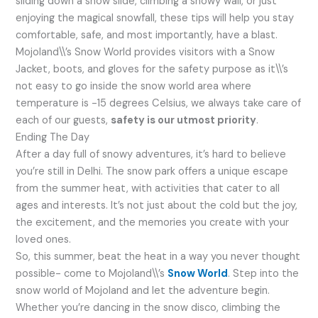
sliding down a snow slide, climbing a snowy wall, or just
enjoying the magical snowfall, these tips will help you stay
comfortable, safe, and most importantly, have a blast.
Mojoland\\’s Snow World provides visitors with a Snow
Jacket, boots, and gloves for the safety purpose as it\\’s
not easy to go inside the snow world area where
temperature is -15 degrees Celsius, we always take care of
each of our guests,
safety is our utmost priority
.
Ending The Day
After a day full of snowy adventures, it’s hard to believe
you’re still in Delhi. The snow park offers a unique escape
from the summer heat, with activities that cater to all
ages and interests. It’s not just about the cold but the joy,
the excitement, and the memories you create with your
loved ones.
So, this summer, beat the heat in a way you never thought
possible- come to Mojoland\\’s
Snow World
. Step into the
snow world of Mojoland and let the adventure begin.
Whether you’re dancing in the snow disco, climbing the