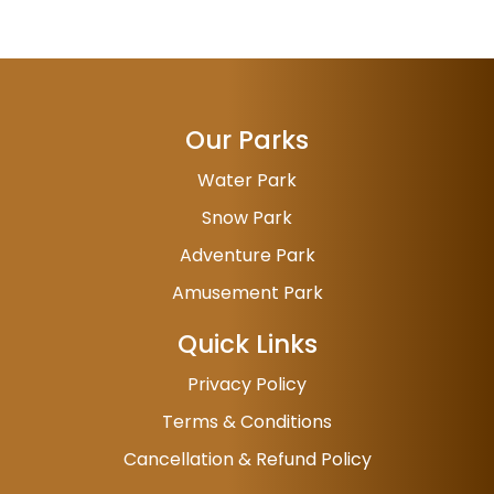
Our Parks
Water Park
Snow Park
Adventure Park
Amusement Park
Quick Links
Privacy Policy
Terms & Conditions
Cancellation & Refund Policy