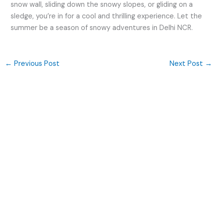
snow wall, sliding down the snowy slopes, or gliding on a
sledge, you’re in for a cool and thrilling experience. Let the
summer be a season of snowy adventures in Delhi NCR.
←
Previous Post
Next Post
→