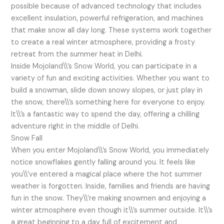
possible because of advanced technology that includes
excellent insulation, powerful refrigeration, and machines
that make snow all day long. These systems work together
to create a real winter atmosphere, providing a frosty
retreat from the summer heat in Delhi.
Inside Mojoland\\’s Snow World, you can participate in a
variety of fun and exciting activities. Whether you want to
build a snowman, slide down snowy slopes, or just play in
the snow, there\\’s something here for everyone to enjoy.
It\\’s a fantastic way to spend the day, offering a chilling
adventure right in the middle of Delhi.
Snow Fall
When you enter Mojoland\\’s Snow World, you immediately
notice snowflakes gently falling around you. It feels like
you\\’ve entered a magical place where the hot summer
weather is forgotten. Inside, families and friends are having
fun in the snow. They\\’re making snowmen and enjoying a
winter atmosphere even though it\\’s summer outside. It\\’s
a great beginning to a day full of excitement and