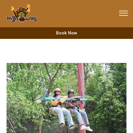
Skip
to
content
Book Now