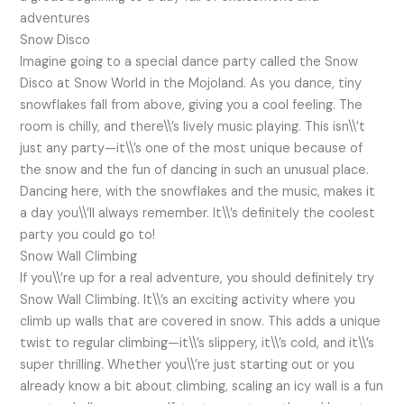
adventures
Snow Disco
Imagine going to a special dance party called the Snow
Disco at Snow World in the Mojoland. As you dance, tiny
snowflakes fall from above, giving you a cool feeling. The
room is chilly, and there\\’s lively music playing. This isn\\’t
just any party—it\\’s one of the most unique because of
the snow and the fun of dancing in such an unusual place.
Dancing here, with the snowflakes and the music, makes it
a day you\\’ll always remember. It\\’s definitely the coolest
party you could go to!
Snow Wall Climbing
If you\\’re up for a real adventure, you should definitely try
Snow Wall Climbing. It\\’s an exciting activity where you
climb up walls that are covered in snow. This adds a unique
twist to regular climbing—it\\’s slippery, it\\’s cold, and it\\’s
super thrilling. Whether you\\’re just starting out or you
already know a bit about climbing, scaling an icy wall is a fun