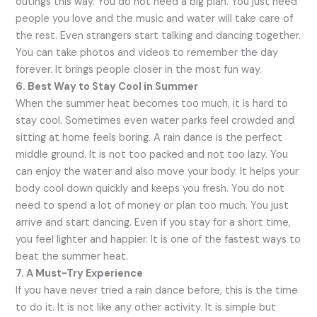
outings this way. You do not need a big plan. You just need
people you love and the music and water will take care of
the rest. Even strangers start talking and dancing together.
You can take photos and videos to remember the day
forever. It brings people closer in the most fun way.
6. Best Way to Stay Cool in Summer
When the summer heat becomes too much, it is hard to
stay cool. Sometimes even water parks feel crowded and
sitting at home feels boring. A rain dance is the perfect
middle ground. It is not too packed and not too lazy. You
can enjoy the water and also move your body. It helps your
body cool down quickly and keeps you fresh. You do not
need to spend a lot of money or plan too much. You just
arrive and start dancing. Even if you stay for a short time,
you feel lighter and happier. It is one of the fastest ways to
beat the summer heat.
7. A Must-Try Experience
If you have never tried a rain dance before, this is the time
to do it. It is not like any other activity. It is simple but