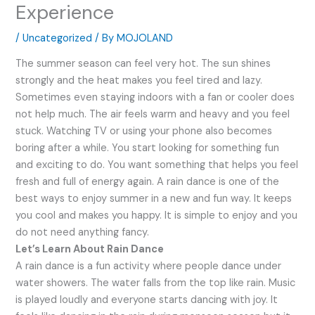
Experience
/
Uncategorized
/ By
MOJOLAND
The summer season can feel very hot. The sun shines
strongly and the heat makes you feel tired and lazy.
Sometimes even staying indoors with a fan or cooler does
not help much. The air feels warm and heavy and you feel
stuck. Watching TV or using your phone also becomes
boring after a while. You start looking for something fun
and exciting to do. You want something that helps you feel
fresh and full of energy again. A rain dance is one of the
best ways to enjoy summer in a new and fun way. It keeps
you cool and makes you happy. It is simple to enjoy and you
do not need anything fancy.
Let’s Learn About Rain Dance
A rain dance is a fun activity where people dance under
water showers. The water falls from the top like rain. Music
is played loudly and everyone starts dancing with joy. It