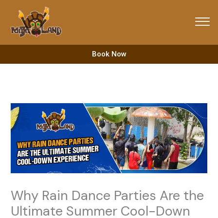
Skip
to
content
Book Now
Why Rain Dance Parties Are the
Ultimate Summer Cool-Down