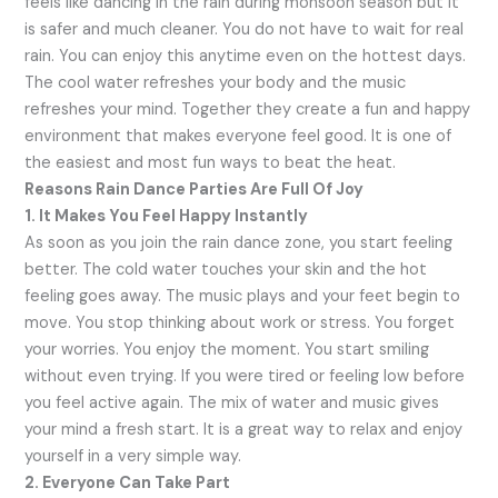
feels like dancing in the rain during monsoon season but it
is safer and much cleaner. You do not have to wait for real
rain. You can enjoy this anytime even on the hottest days.
The cool water refreshes your body and the music
refreshes your mind. Together they create a fun and happy
environment that makes everyone feel good. It is one of
the easiest and most fun ways to beat the heat.
Reasons Rain Dance Parties Are Full Of Joy
1. It Makes You Feel Happy Instantly
As soon as you join the rain dance zone, you start feeling
better. The cold water touches your skin and the hot
feeling goes away. The music plays and your feet begin to
move. You stop thinking about work or stress. You forget
your worries. You enjoy the moment. You start smiling
without even trying. If you were tired or feeling low before
you feel active again. The mix of water and music gives
your mind a fresh start. It is a great way to relax and enjoy
yourself in a very simple way.
2. Everyone Can Take Part