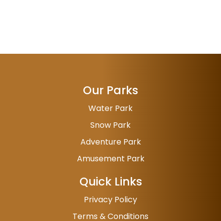
Our Parks
Water Park
Snow Park
Adventure Park
Amusement Park
Quick Links
Privacy Policy
Terms & Conditions