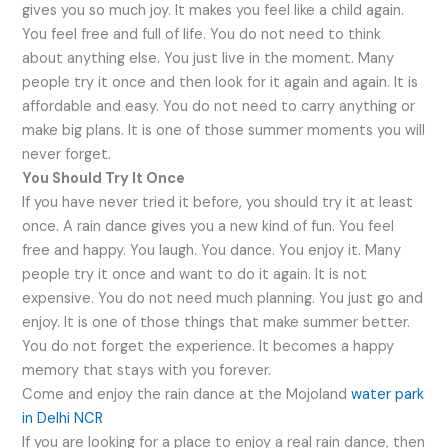
gives you so much joy. It makes you feel like a child again.
You feel free and full of life. You do not need to think
about anything else. You just live in the moment. Many
people try it once and then look for it again and again. It is
affordable and easy. You do not need to carry anything or
make big plans. It is one of those summer moments you will
never forget.
You Should Try It Once
If you have never tried it before, you should try it at least
once. A rain dance gives you a new kind of fun. You feel
free and happy. You laugh. You dance. You enjoy it. Many
people try it once and want to do it again. It is not
expensive. You do not need much planning. You just go and
enjoy. It is one of those things that make summer better.
You do not forget the experience. It becomes a happy
memory that stays with you forever.
Come and enjoy the rain dance at the Mojoland
water park
in Delhi NCR
If you are looking for a place to enjoy a real rain dance, then