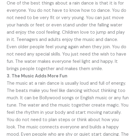
One of the best things about a rain dance is that it is for
everyone. You do not have to know how to dance. You do
not need to be very fit or very young. You can just move
your hands or feet or even stand under the falling water
and enjoy the cool feeling. Children love to jump and play
in it. Teenagers and adults enjoy the music and dance.
Even older people feel young again when they join. You do
not need any special skills. You just need the wish to have
fun. The water makes everyone feel light and happy. It
brings people together and makes them smile.
3. The Music Adds More Fun
The music at a rain dance is usually loud and full of energy.
The beats make you feel like dancing without thinking too
much. It can be Bollywood songs or English music or any fun
tune. The water and the music together create magic. You
feel the rhythm in your body and start moving naturally.
You do not need to plan steps or think about how you
look. The music connects everyone and builds a happy
mood. Even people who are shy or quiet start dancing. The