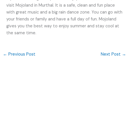
visit Mojoland in Murthal. It is a safe, clean and fun place
with great music and a big rain dance zone. You can go with
your friends or family and have a full day of fun. Mojoland
gives you the best way to enjoy summer and stay cool at
the same time.
←
Previous Post
Next Post
→