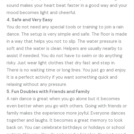
sound makes your heart beat faster in a good way and your
mood becomes light and cheerful.
4. Safe and Very Easy
You do not need any special tools or training to join a rain
dance. The setup is very simple and safe. The floor is made
in a way that helps you not to slip. The water pressure is
soft and the water is clean. Helpers are usually nearby to
assist if needed. You do not have to swim or do anything
risky. Just wear light clothes that dry fast and step in.
There is no waiting time or long lines. You just go and enjoy.
It is a perfect activity if you want something quick and
relaxing without any pressure.
5. Fun Doubles with Friends and Family
A rain dance is great when you go alone but it becomes
even better when you go with others. Going with friends or
family makes the experience more joyful. Everyone dances
together and laughs. It becomes a great memory to look
back on. You can celebrate birthdays or holidays or school