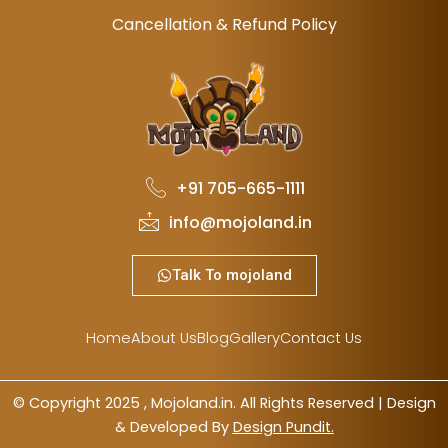
Cancellation & Refund Policy
+91 705-665-1111
info@mojoland.in
Talk To mojoland
Home
About Us
Blog
Gallery
Contact Us
© Copyright 2025 , Mojoland.in. All Rights Reserved | Design
& Developed By
Design Pundit.