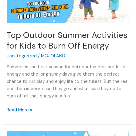
Activities
for
Kids
to
Top Outdoor Summer Activities
Burn
Off
for Kids to Burn Off Energy
Energy
Uncategorized
/
MOJOLAND
Summer is the best season for outdoor fun. Kids are full of
energy and the long sunny days give them the perfect
chance to run play and enjoy life to the fullest. But the real
question is where can they go and what can they do to
burn off all that energy in a fun
Read More »
7