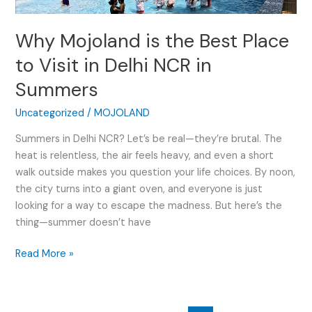
Place
to
Why Mojoland is the Best Place
Visit
in
to Visit in Delhi NCR in
Delhi
Summers
NCR
in
Uncategorized
/
MOJOLAND
Summers
Summers in Delhi NCR? Let’s be real—they’re brutal. The
heat is relentless, the air feels heavy, and even a short
walk outside makes you question your life choices. By noon,
the city turns into a giant oven, and everyone is just
looking for a way to escape the madness. But here’s the
thing—summer doesn’t have
Read More »