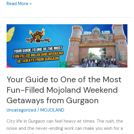
Read More »
Your
Guide
to
One
of
the
Most
Your Guide to One of the Most
Fun-
Filled
Fun-Filled Mojoland Weekend
Mojoland
Getaways from Gurgaon
Weekend
Getaways
Uncategorized
/
MOJOLAND
from
Gurgaon
City life in Gurgaon can feel heavy at times. The rush, the
noise and the never-ending work can make you wish for a