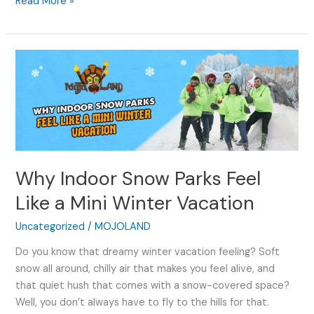
Read More »
Why
Indoor
Snow
Parks
Feel
Like
a
Why Indoor Snow Parks Feel
Mini
Winter
Like a Mini Winter Vacation
Vacation
Uncategorized
/
MOJOLAND
Do you know that dreamy winter vacation feeling? Soft
snow all around, chilly air that makes you feel alive, and
that quiet hush that comes with a snow-covered space?
Well, you don’t always have to fly to the hills for that.