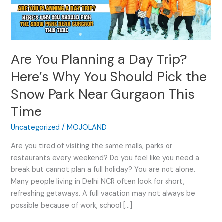
a
Day
Trip?
Here’s
Are You Planning a Day Trip?
Why
You
Here’s Why You Should Pick the
Should
Snow Park Near Gurgaon This
Pick
the
Time
Snow
Park
Uncategorized
/
MOJOLAND
Near
Are you tired of visiting the same malls, parks or
Gurgaon
restaurants every weekend? Do you feel like you need a
This
break but cannot plan a full holiday? You are not alone.
Time
Many people living in Delhi NCR often look for short,
refreshing getaways. A full vacation may not always be
possible because of work, school […]