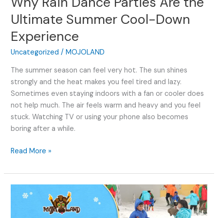
Why Rain Dance Parties Are the
Cool-
Ultimate Summer Cool-Down
Down
Experience
Experience
Uncategorized
/
MOJOLAND
The summer season can feel very hot. The sun shines
strongly and the heat makes you feel tired and lazy.
Sometimes even staying indoors with a fan or cooler does
not help much. The air feels warm and heavy and you feel
stuck. Watching TV or using your phone also becomes
boring after a while.
Read More »
Top
Outdoor
Summer