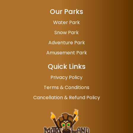
Our Parks
Water Park
Snow Park
Adventure Park
Amusement Park
Quick Links
Privacy Policy
Terms & Conditions
Cancellation & Refund Policy