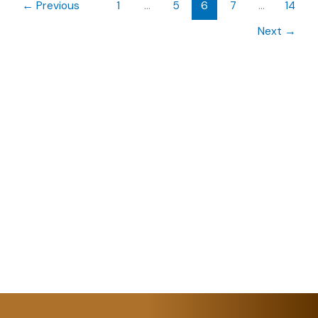
←
Previous
1
…
5
6
7
…
14
Next
→