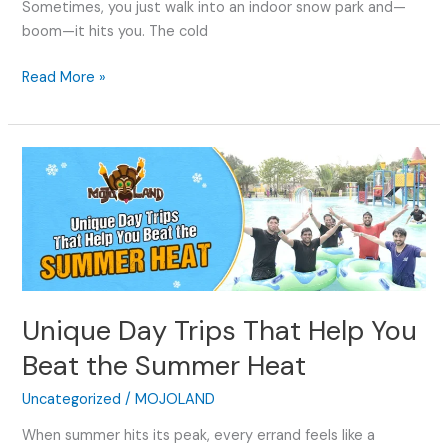
Sometimes, you just walk into an indoor snow park and—
boom—it hits you. The cold
Read More »
Unique
Day
Trips
That
Help
You
Beat
Unique Day Trips That Help You
the
Summer
Beat the Summer Heat
Heat
Uncategorized
/
MOJOLAND
When summer hits its peak, every errand feels like a