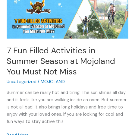
Fun
Filled
Activities
in
Summer
Season
7 Fun Filled Activities in
at
Mojoland
Summer Season at Mojoland
You
You Must Not Miss
Must
Not
Uncategorized
/
MOJOLAND
Miss
Summer can be really hot and tiring. The sun shines all day
and it feels like you are walking inside an oven. But summer
is not all bad. It also brings long holidays and free time to
enjoy with your loved ones. If you are looking for cool and
fun ways to stay active this