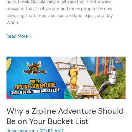
quick break. But planning a full vacation is not always
possible. That is why more and more people are now
choosing short trips that can be done in just one day.
When
Read More »
Why
a
Zipline
Adventure
Should
Be
on
Why a Zipline Adventure Should
Your
Bucket
Be on Your Bucket List
List
Uncategorized
/
MOJOLAND