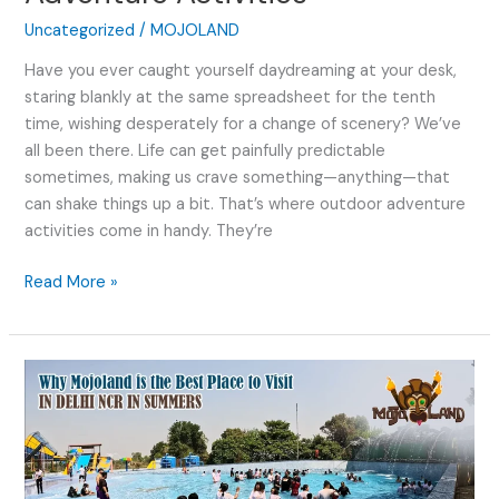
Uncategorized
/
MOJOLAND
Have you ever caught yourself daydreaming at your desk,
staring blankly at the same spreadsheet for the tenth
time, wishing desperately for a change of scenery? We’ve
all been there. Life can get painfully predictable
sometimes, making us crave something—anything—that
can shake things up a bit. That’s where outdoor adventure
activities come in handy. They’re
Read More »
Why
Mojoland
is
the
Best