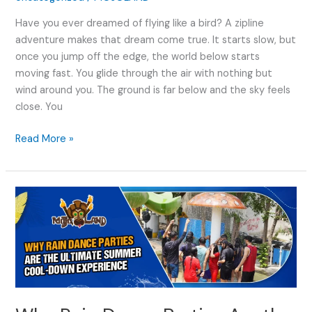
Have you ever dreamed of flying like a bird? A zipline
adventure makes that dream come true. It starts slow, but
once you jump off the edge, the world below starts
moving fast. You glide through the air with nothing but
wind around you. The ground is far below and the sky feels
close. You
Read More »
Why
Rain
Dance
Parties
Are
the
Ultimate
Summer