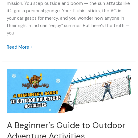
mission. You step outside and boom — the sun attacks like
it’s got a personal grudge. Your T-shirt sticks, the AC in
your car gasps for mercy, and you wonder how anyone in
their right mind can “enjoy” summer. But here’s the truth —
you
Read More »
A
Beginner’s
Guide
to
Outdoor
Adventure
Activities
A Beginner’s Guide to Outdoor
Adventure Activities