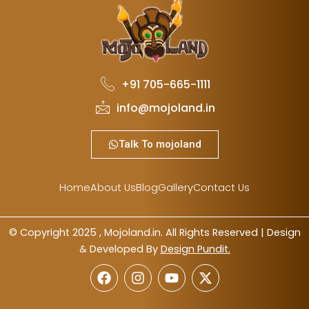
+91 705-665-1111
info@mojoland.in
Talk To mojoland
Home
About Us
Blog
Gallery
Contact Us
© Copyright 2025 , Mojoland.in. All Rights Reserved | Design
& Developed By
Design Pundit.
F
I
Y
X
a
n
o
-
c
s
u
t