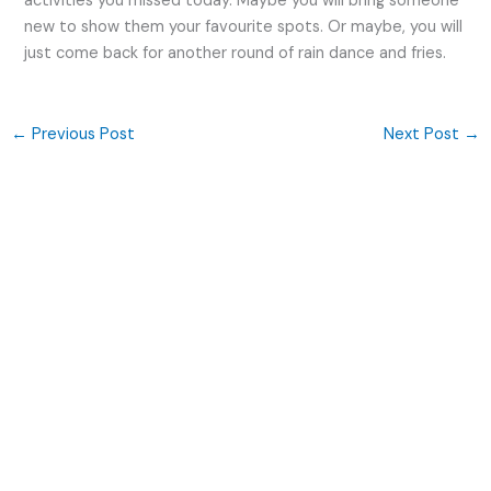
activities you missed today. Maybe you will bring someone
new to show them your favourite spots. Or maybe, you will
just come back for another round of rain dance and fries.
←
Previous Post
Next Post
→