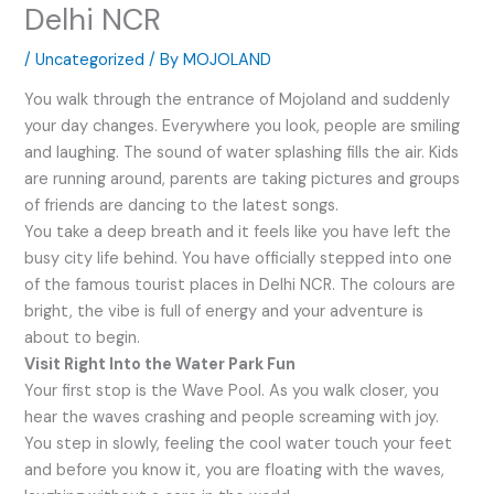
Delhi NCR
/
Uncategorized
/ By
MOJOLAND
You walk through the entrance of Mojoland and suddenly
your day changes. Everywhere you look, people are smiling
and laughing. The sound of water splashing fills the air. Kids
are running around, parents are taking pictures and groups
of friends are dancing to the latest songs.
You take a deep breath and it feels like you have left the
busy city life behind. You have officially stepped into one
of the famous tourist places in Delhi NCR. The colours are
bright, the vibe is full of energy and your adventure is
about to begin.
Visit Right Into the Water Park Fun
Your first stop is the Wave Pool. As you walk closer, you
hear the waves crashing and people screaming with joy.
You step in slowly, feeling the cool water touch your feet
and before you know it, you are floating with the waves,