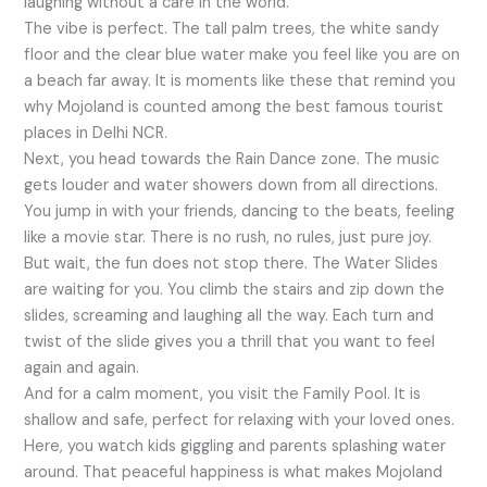
laughing without a care in the world.
The vibe is perfect. The tall palm trees, the white sandy
floor and the clear blue water make you feel like you are on
a beach far away. It is moments like these that remind you
why Mojoland is counted among the best famous tourist
places in Delhi NCR.
Next, you head towards the Rain Dance zone. The music
gets louder and water showers down from all directions.
You jump in with your friends, dancing to the beats, feeling
like a movie star. There is no rush, no rules, just pure joy.
But wait, the fun does not stop there. The Water Slides
are waiting for you. You climb the stairs and zip down the
slides, screaming and laughing all the way. Each turn and
twist of the slide gives you a thrill that you want to feel
again and again.
And for a calm moment, you visit the Family Pool. It is
shallow and safe, perfect for relaxing with your loved ones.
Here, you watch kids giggling and parents splashing water
around. That peaceful happiness is what makes Mojoland