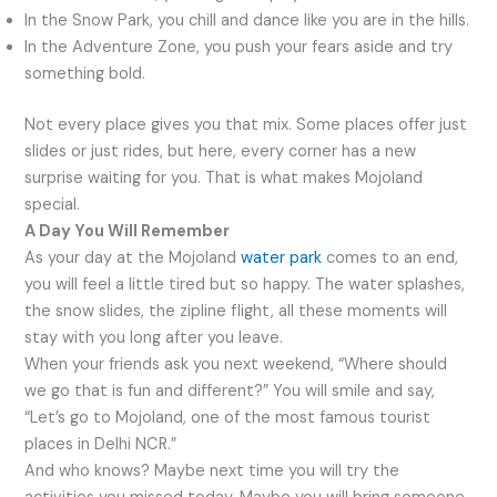
In the Snow Park, you chill and dance like you are in the hills.
In the Adventure Zone, you push your fears aside and try
something bold.
Not every place gives you that mix. Some places offer just
slides or just rides, but here, every corner has a new
surprise waiting for you. That is what makes Mojoland
special.
A Day You Will Remember
As your day at the Mojoland
water park
comes to an end,
you will feel a little tired but so happy. The water splashes,
the snow slides, the zipline flight, all these moments will
stay with you long after you leave.
When your friends ask you next weekend, “Where should
we go that is fun and different?” You will smile and say,
“Let’s go to Mojoland, one of the most famous tourist
places in Delhi NCR.”
And who knows? Maybe next time you will try the