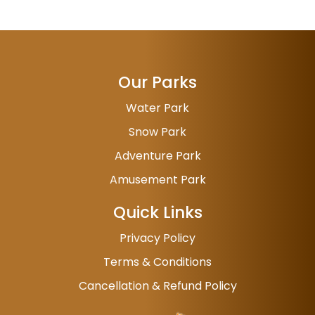
Our Parks
Water Park
Snow Park
Adventure Park
Amusement Park
Quick Links
Privacy Policy
Terms & Conditions
Cancellation & Refund Policy