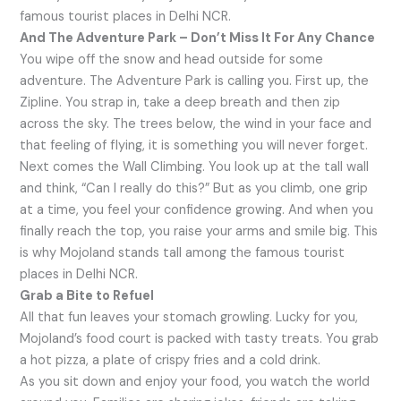
famous tourist places in Delhi NCR.
And The Adventure Park – Don’t Miss It For Any Chance
You wipe off the snow and head outside for some
adventure. The Adventure Park is calling you. First up, the
Zipline. You strap in, take a deep breath and then zip
across the sky. The trees below, the wind in your face and
that feeling of flying, it is something you will never forget.
Next comes the Wall Climbing. You look up at the tall wall
and think, “Can I really do this?” But as you climb, one grip
at a time, you feel your confidence growing. And when you
finally reach the top, you raise your arms and smile big. This
is why Mojoland stands tall among the famous tourist
places in Delhi NCR.
Grab a Bite to Refuel
All that fun leaves your stomach growling. Lucky for you,
Mojoland’s food court is packed with tasty treats. You grab
a hot pizza, a plate of crispy fries and a cold drink.
As you sit down and enjoy your food, you watch the world