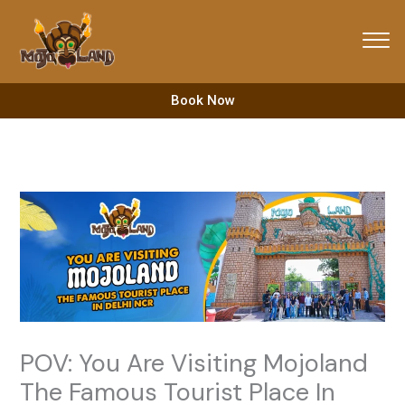
Skip
to
content
Book Now
POV: You Are Visiting Mojoland
The Famous Tourist Place In