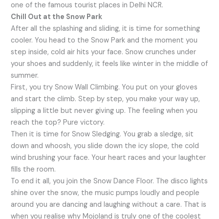
one of the famous tourist places in Delhi NCR.
Chill Out at the Snow Park
After all the splashing and sliding, it is time for something
cooler. You head to the Snow Park and the moment you
step inside, cold air hits your face. Snow crunches under
your shoes and suddenly, it feels like winter in the middle of
summer.
First, you try Snow Wall Climbing. You put on your gloves
and start the climb. Step by step, you make your way up,
slipping a little but never giving up. The feeling when you
reach the top? Pure victory.
Then it is time for Snow Sledging. You grab a sledge, sit
down and whoosh, you slide down the icy slope, the cold
wind brushing your face. Your heart races and your laughter
fills the room.
To end it all, you join the Snow Dance Floor. The disco lights
shine over the snow, the music pumps loudly and people
around you are dancing and laughing without a care. That is
when you realise why Mojoland is truly one of the coolest