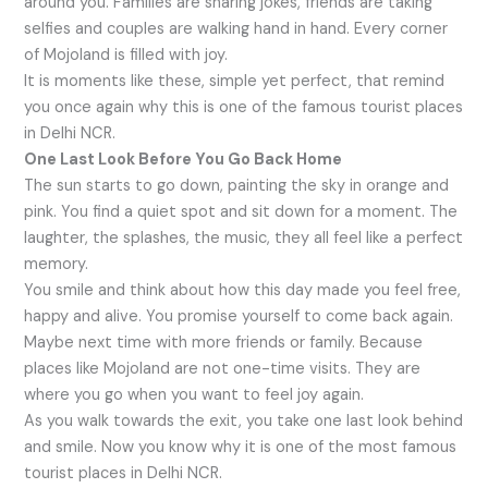
around you. Families are sharing jokes, friends are taking
selfies and couples are walking hand in hand. Every corner
of Mojoland is filled with joy.
It is moments like these, simple yet perfect, that remind
you once again why this is one of the famous tourist places
in Delhi NCR.
One Last Look Before You Go Back Home
The sun starts to go down, painting the sky in orange and
pink. You find a quiet spot and sit down for a moment. The
laughter, the splashes, the music, they all feel like a perfect
memory.
You smile and think about how this day made you feel free,
happy and alive. You promise yourself to come back again.
Maybe next time with more friends or family. Because
places like Mojoland are not one-time visits. They are
where you go when you want to feel joy again.
As you walk towards the exit, you take one last look behind
and smile. Now you know why it is one of the most famous
tourist places in Delhi NCR.