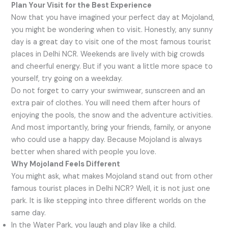
Plan Your Visit for the Best Experience
Now that you have imagined your perfect day at Mojoland,
you might be wondering when to visit. Honestly, any sunny
day is a great day to visit one of the most famous tourist
places in Delhi NCR. Weekends are lively with big crowds
and cheerful energy. But if you want a little more space to
yourself, try going on a weekday.
Do not forget to carry your swimwear, sunscreen and an
extra pair of clothes. You will need them after hours of
enjoying the pools, the snow and the adventure activities.
And most importantly, bring your friends, family, or anyone
who could use a happy day. Because Mojoland is always
better when shared with people you love.
Why Mojoland Feels Different
You might ask, what makes Mojoland stand out from other
famous tourist places in Delhi NCR? Well, it is not just one
park. It is like stepping into three different worlds on the
same day.
In the Water Park, you laugh and play like a child.