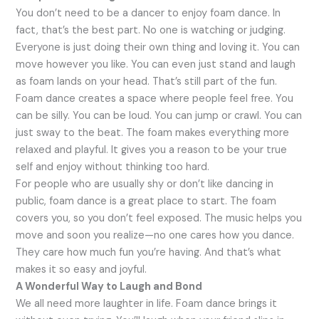
You don’t need to be a dancer to enjoy foam dance. In
fact, that’s the best part. No one is watching or judging.
Everyone is just doing their own thing and loving it. You can
move however you like. You can even just stand and laugh
as foam lands on your head. That’s still part of the fun.
Foam dance creates a space where people feel free. You
can be silly. You can be loud. You can jump or crawl. You can
just sway to the beat. The foam makes everything more
relaxed and playful. It gives you a reason to be your true
self and enjoy without thinking too hard.
For people who are usually shy or don’t like dancing in
public, foam dance is a great place to start. The foam
covers you, so you don’t feel exposed. The music helps you
move and soon you realize—no one cares how you dance.
They care how much fun you’re having. And that’s what
makes it so easy and joyful.
A Wonderful Way to Laugh and Bond
We all need more laughter in life. Foam dance brings it