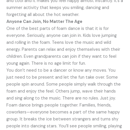
and cool and it makes you feel happy almost instantly. It’s a
summer activity that keeps you smiling, dancing and
forgetting all about the hot weather.
Anyone Can Join, No Matter The Age
One of the best parts of foam dance is that it is for
everyone. Seriously, anyone can join in. Kids love jumping
and rolling in the foam. Teens love the music and wild
energy. Parents can relax and enjoy themselves with their
children. Even grandparents can join if they want to feel
young again. There is no age limit for fun.
You don’t need to be a dancer or know any moves. You
just need to be present and let the fun take over. Some
people spin around. Some people simply walk through the
foam and enjoy the feel. Others jump, wave their hands
and sing along to the music. There are no rules. Just joy.
Foam dance brings people together. Families, friends,
coworkers—everyone becomes a part of the same happy
group. It breaks the ice between strangers and turns shy
people into dancing stars. You’ll see people smiling, playing