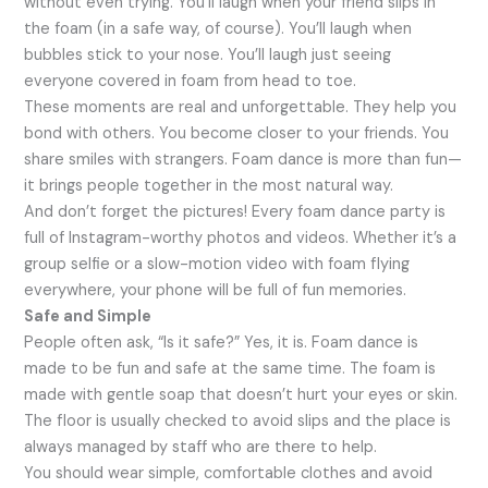
without even trying. You’ll laugh when your friend slips in
the foam (in a safe way, of course). You’ll laugh when
bubbles stick to your nose. You’ll laugh just seeing
everyone covered in foam from head to toe.
These moments are real and unforgettable. They help you
bond with others. You become closer to your friends. You
share smiles with strangers. Foam dance is more than fun—
it brings people together in the most natural way.
And don’t forget the pictures! Every foam dance party is
full of Instagram-worthy photos and videos. Whether it’s a
group selfie or a slow-motion video with foam flying
everywhere, your phone will be full of fun memories.
Safe and Simple
People often ask, “Is it safe?” Yes, it is. Foam dance is
made to be fun and safe at the same time. The foam is
made with gentle soap that doesn’t hurt your eyes or skin.
The floor is usually checked to avoid slips and the place is
always managed by staff who are there to help.
You should wear simple, comfortable clothes and avoid