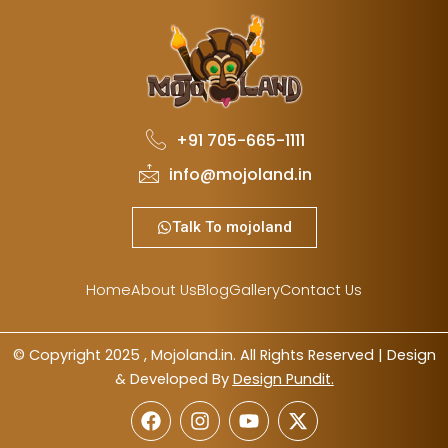
+91 705-665-1111
info@mojoland.in
Talk To mojoland
Home
About Us
Blog
Gallery
Contact Us
© Copyright 2025 , Mojoland.in. All Rights Reserved | Design
& Developed By
Design Pundit.
F
I
Y
X
a
n
o
-