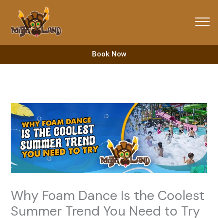
Skip
to
content
Book Now
Why Foam Dance Is the Coolest
Summer Trend You Need to Try