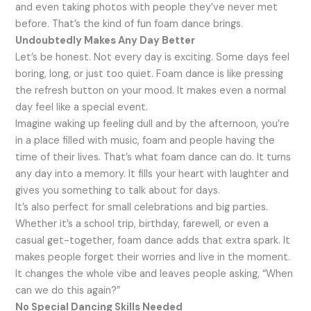
and even taking photos with people they’ve never met
before. That’s the kind of fun foam dance brings.
Undoubtedly Makes Any Day Better
Let’s be honest. Not every day is exciting. Some days feel
boring, long, or just too quiet. Foam dance is like pressing
the refresh button on your mood. It makes even a normal
day feel like a special event.
Imagine waking up feeling dull and by the afternoon, you’re
in a place filled with music, foam and people having the
time of their lives. That’s what foam dance can do. It turns
any day into a memory. It fills your heart with laughter and
gives you something to talk about for days.
It’s also perfect for small celebrations and big parties.
Whether it’s a school trip, birthday, farewell, or even a
casual get-together, foam dance adds that extra spark. It
makes people forget their worries and live in the moment.
It changes the whole vibe and leaves people asking, “When
can we do this again?”
No Special Dancing Skills Needed