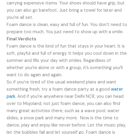
carrying expensive items. Your shoes should have grip, but
you can also go barefoot. Just bring a towel for later and
you’re all set.
Foam dance is clean, easy and full of fun. You don’t need to
prepare too much. You just need to show up with a smile.
Final Verdicts
Foam dance is the kind of fun that stays in your heart. It is
soft, playful and full of energy. It helps you cool down in the
summer and fills your day with smiles. Regardless of
whether you’re alone or with a group, it’s something you’ll
want to do again and again.
So if you’re tired of the usual weekend plans and want
something fresh, try a foam dance party at a good
water
park
. And if you’re anywhere near Delhi NCR, you can head
over to Mojoland, not just foam dance, you can also find
many great activities there, such as a wave pool, water
slides, a snow park and many more. Now is the time to
dance, play and enjoy like never before. Let the music play,
let the bubbles fall and let yourself go. Foam dance is