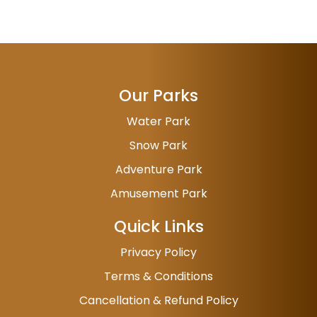
Our Parks
Water Park
Snow Park
Adventure Park
Amusement Park
Quick Links
Privacy Policy
Terms & Conditions
Cancellation & Refund Policy