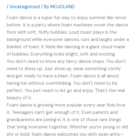
/
Uncategorized
/ By
MOJOLAND
Foam dance is a super fun way to enjoy summer like never
before. It is a party where foam machines cover the dance
floor with soft, fluffy bubbles. Loud music plays in the
background while everyone dances, runs and laughs under a
blanket of foam. It feels like dancing in a giant cloud made
of bubbles. Everything looks bright, soft and exciting.
You don’t need to know any fancy dance steps. You don’t
need to dress up. Just show up, wear something comfy
and get ready to have a blast. Foam dance is all about
having fun without overthinking. You don’t need to be
perfect. You just need to let go and enjoy. That’s the real
beauty of it.
Foam dance is growing more popular every year. Kids love
it. Teenagers can’t get enough of it. Even parents and
grandparents are joining in. It is one of those rare things
that bring everyone together. Whether you’re young or old,
shy or bold, foam dance welcomes you with open arms—