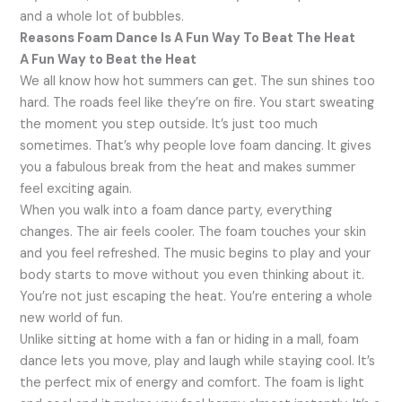
and a whole lot of bubbles.
Reasons Foam Dance Is A Fun Way To Beat The Heat
A Fun Way to Beat the Heat
We all know how hot summers can get. The sun shines too
hard. The roads feel like they’re on fire. You start sweating
the moment you step outside. It’s just too much
sometimes. That’s why people love foam dancing. It gives
you a fabulous break from the heat and makes summer
feel exciting again.
When you walk into a foam dance party, everything
changes. The air feels cooler. The foam touches your skin
and you feel refreshed. The music begins to play and your
body starts to move without you even thinking about it.
You’re not just escaping the heat. You’re entering a whole
new world of fun.
Unlike sitting at home with a fan or hiding in a mall, foam
dance lets you move, play and laugh while staying cool. It’s
the perfect mix of energy and comfort. The foam is light