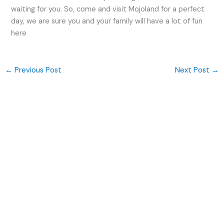
waiting for you. So, come and visit Mojoland for a perfect
day, we are sure you and your family will have a lot of fun
here
←
Previous Post
Next Post
→